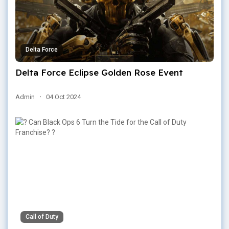
Delta Force
Delta Force Eclipse Golden Rose Event
Admin
·
04 Oct 2024
Call of Duty