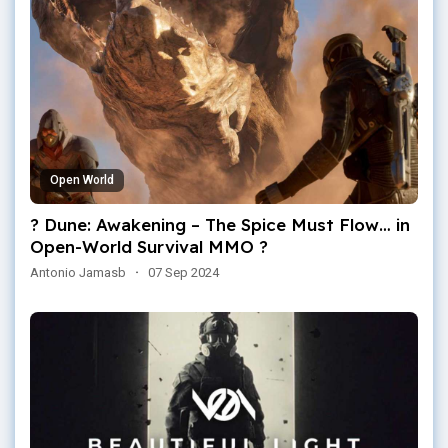
Open World
? Dune: Awakening – The Spice Must Flow… in
Open-World Survival MMO ?
Antonio Jamasb
·
07 Sep 2024