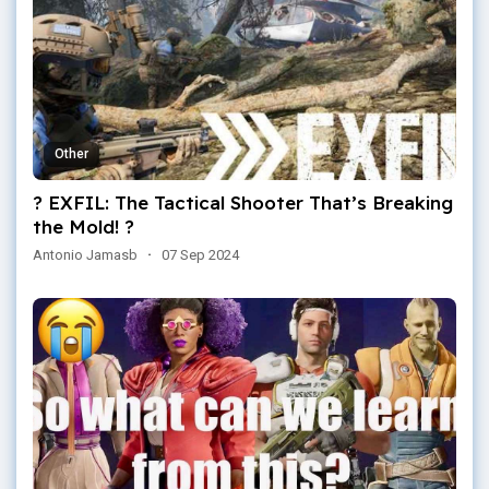
Other
? EXFIL: The Tactical Shooter That’s Breaking
the Mold! ?
Antonio Jamasb
·
07 Sep 2024