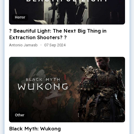
Horror
? Beautiful Light: The Next Big Thing in
Extraction Shooters? ?
Antonio Jamasb
·
07 Sep 2024
Other
Black Myth: Wukong