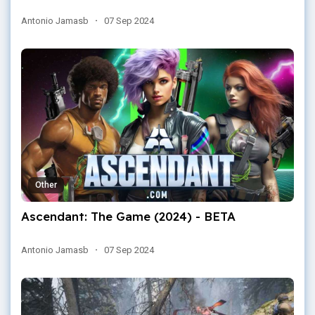
Antonio Jamasb
·
07 Sep 2024
Other
Ascendant: The Game (2024) - BETA
Antonio Jamasb
·
07 Sep 2024