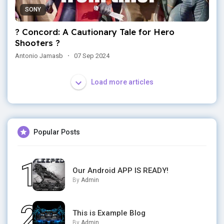
SONY
? Concord: A Cautionary Tale for Hero
Shooters ?
Antonio Jamasb
·
07 Sep 2024
Load more articles
Popular Posts
Our Android APP IS READY!
By
Admin
This is Example Blog
By
Admin