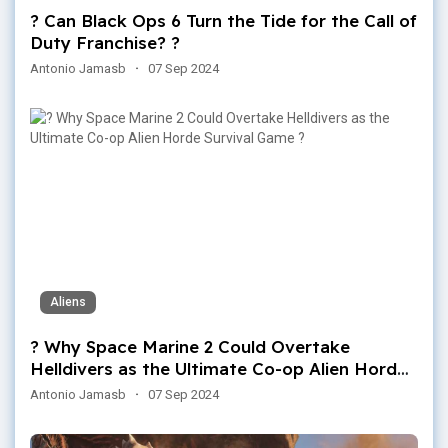
? Can Black Ops 6 Turn the Tide for the Call of
Duty Franchise? ?
Antonio Jamasb
·
07 Sep 2024
Aliens
? Why Space Marine 2 Could Overtake
Helldivers as the Ultimate Co-op Alien Horde
Survival Game ?
Antonio Jamasb
·
07 Sep 2024