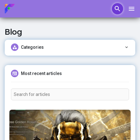
Blog
Categories
Most recent articles