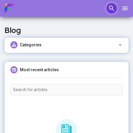
Blog
Categories
Most recent articles