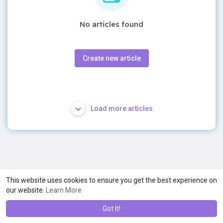
No articles found
Create new article
Load more articles
This website uses cookies to ensure you get the best experience on
our website.
Learn More
Got It!