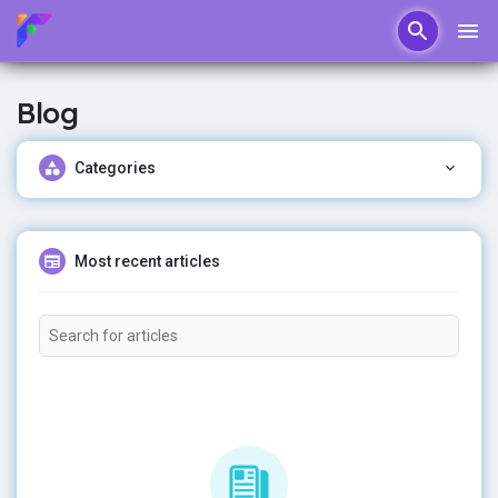
Blog
Categories
Most recent articles