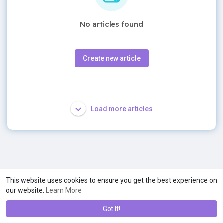
No articles found
Create new article
Load more articles
This website uses cookies to ensure you get the best experience on
our website.
Learn More
Got It!