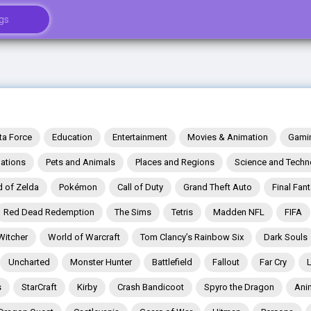
ta Force
Education
Entertainment
Movies & Animation
Gami
ations
Pets and Animals
Places and Regions
Science and Techn
 of Zelda
Pokémon
Call of Duty
Grand Theft Auto
Final Fan
Red Dead Redemption
The Sims
Tetris
Madden NFL
FIFA
Witcher
World of Warcraft
Tom Clancy’s Rainbow Six
Dark Souls
Uncharted
Monster Hunter
Battlefield
Fallout
Far Cry
s
StarCraft
Kirby
Crash Bandicoot
Spyro the Dragon
Ani