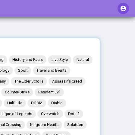
ng
History and Facts
Live Style
Natural
ology
Sport
Travel and Events
tasy
The Elder Scrolls
Assassin’s Creed
Counter-Strike
Resident Evil
Half-Life
DOOM
Diablo
League of Legends
Overwatch
Dota 2
mal Crossing
Kingdom Hearts
Splatoon