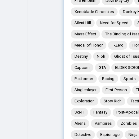
Fire Emblem
Devil May Cry
Xenoblade Chronicles
Donkey 
Explore
Popular Posts
Silent Hill
Need for Speed
Mass Effect
The Binding of Isa
Games
Movies
Medal of Honor
F-Zero
Hor
Destiny
Nioh
Ghost of Tsu
Jobs
Offers
Capcom
GTA
ELDER SCRO
Platformer
Racing
Sports
Fundings
Singleplayer
First-Person
T
Exploration
Story Rich
Tact
Sci-Fi
Fantasy
Post-Apocal
Aliens
Vampires
Zombies
Detective
Espionage
Ninja