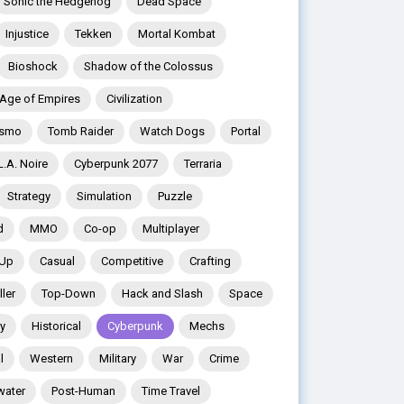
Sonic the Hedgehog
Dead Space
Injustice
Tekken
Mortal Kombat
Bioshock
Shadow of the Colossus
Age of Empires
Civilization
ismo
Tomb Raider
Watch Dogs
Portal
L.A. Noire
Cyberpunk 2077
Terraria
Strategy
Simulation
Puzzle
d
MMO
Co-op
Multiplayer
 Up
Casual
Competitive
Crafting
ler
Top-Down
Hack and Slash
Space
y
Historical
Cyberpunk
Mechs
l
Western
Military
War
Crime
water
Post-Human
Time Travel