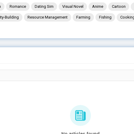
n
Romance
Dating Sim
Visual Novel
Anime
Cartoon
ity-Building
Resource Management
Farming
Fishing
Cookin
No articles found