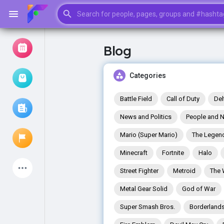
Blog
Browse Events
My events
Categories
Battle Field
Call of Duty
Del
News and Politics
People and N
Browse articles
Mario (Super Mario)
The Legend
Minecraft
Fortnite
Halo
Latest Products
Street Fighter
Metroid
The 
Metal Gear Solid
God of War
Super Smash Bros.
Borderland
My Pages
Liked Pages