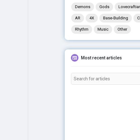
Demons
Gods
Lovecraftia
AR
4X
Base-Building
C
Rhythm
Music
Other
Most recent articles