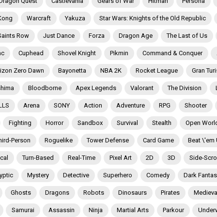
Dragon Quest
Castlevania
Gears of War
Hitman
Persona
Kong
Warcraft
Yakuza
Star Wars: Knights of the Old Republic
Saints Row
Just Dance
Forza
Dragon Age
The Last of Us
ac
Cuphead
Shovel Knight
Pikmin
Command & Conquer
izon Zero Dawn
Bayonetta
NBA 2K
Rocket League
Gran Tur
shima
Bloodborne
Apex Legends
Valorant
The Division
LLS
Arena
SONY
Action
Adventure
RPG
Shooter
Fighting
Horror
Sandbox
Survival
Stealth
Open Worl
hird-Person
Roguelike
Tower Defense
Card Game
Beat \'em
ical
Turn-Based
Real-Time
Pixel Art
2D
3D
Side-Scrol
yptic
Mystery
Detective
Superhero
Comedy
Dark Fantas
Ghosts
Dragons
Robots
Dinosaurs
Pirates
Medieva
Samurai
Assassin
Ninja
Martial Arts
Parkour
Under