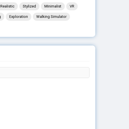
Realistic
Stylized
Minimalist
VR
g
Exploration
Walking Simulator