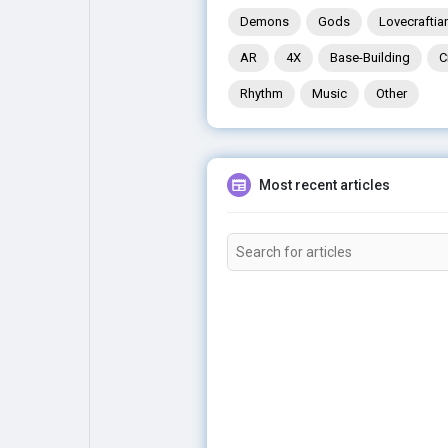
Demons
Gods
Lovecraftia
AR
4X
Base-Building
C
Rhythm
Music
Other
Most recent articles