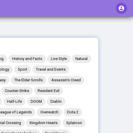
ng
History and Facts
Live Style
Natural
ology
Sport
Travel and Events
tasy
The Elder Scrolls
Assassin’s Creed
Counter-Strike
Resident Evil
Half-Life
DOOM
Diablo
League of Legends
Overwatch
Dota 2
mal Crossing
Kingdom Hearts
Splatoon