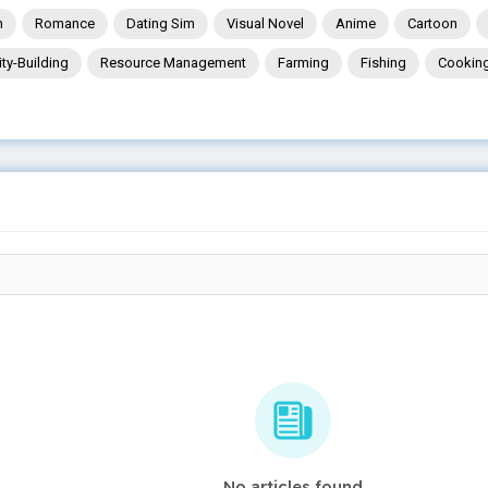
n
Romance
Dating Sim
Visual Novel
Anime
Cartoon
ity-Building
Resource Management
Farming
Fishing
Cookin
No articles found