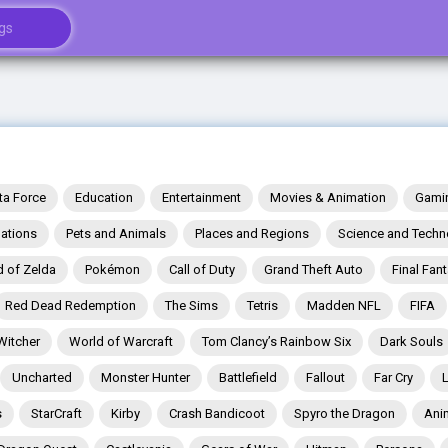
ta Force
Education
Entertainment
Movies & Animation
Gami
ations
Pets and Animals
Places and Regions
Science and Techn
 of Zelda
Pokémon
Call of Duty
Grand Theft Auto
Final Fan
Red Dead Redemption
The Sims
Tetris
Madden NFL
FIFA
Witcher
World of Warcraft
Tom Clancy’s Rainbow Six
Dark Souls
Uncharted
Monster Hunter
Battlefield
Fallout
Far Cry
s
StarCraft
Kirby
Crash Bandicoot
Spyro the Dragon
Ani