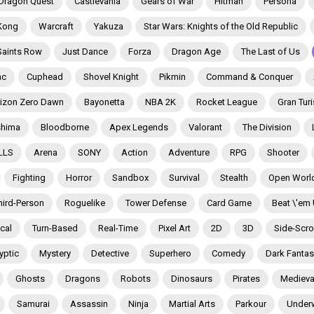
Dragon Quest
Castlevania
Gears of War
Hitman
Persona
Kong
Warcraft
Yakuza
Star Wars: Knights of the Old Republic
Saints Row
Just Dance
Forza
Dragon Age
The Last of Us
ac
Cuphead
Shovel Knight
Pikmin
Command & Conquer
izon Zero Dawn
Bayonetta
NBA 2K
Rocket League
Gran Tur
shima
Bloodborne
Apex Legends
Valorant
The Division
LLS
Arena
SONY
Action
Adventure
RPG
Shooter
Fighting
Horror
Sandbox
Survival
Stealth
Open Worl
hird-Person
Roguelike
Tower Defense
Card Game
Beat \'em
ical
Turn-Based
Real-Time
Pixel Art
2D
3D
Side-Scrol
yptic
Mystery
Detective
Superhero
Comedy
Dark Fantas
Ghosts
Dragons
Robots
Dinosaurs
Pirates
Medieva
Samurai
Assassin
Ninja
Martial Arts
Parkour
Under