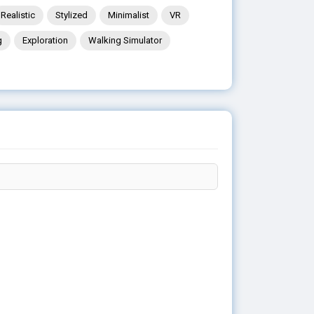
Realistic
Stylized
Minimalist
VR
g
Exploration
Walking Simulator