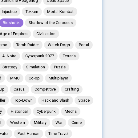
Sonic the Hedgehog
Dead Space
Injustice
Tekken
Mortal Kombat
Bioshock
Shadow of the Colossus
Age of Empires
Civilization
ismo
Tomb Raider
Watch Dogs
Portal
L.A. Noire
Cyberpunk 2077
Terraria
Strategy
Simulation
Puzzle
d
MMO
Co-op
Multiplayer
 Up
Casual
Competitive
Crafting
ler
Top-Down
Hack and Slash
Space
y
Historical
Cyberpunk
Mechs
l
Western
Military
War
Crime
water
Post-Human
Time Travel