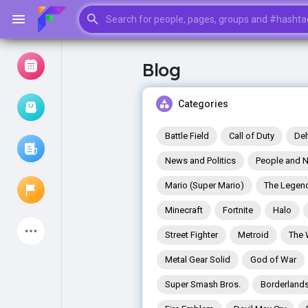
Blog
Browse Events
My events
Categories
Battle Field
Call of Duty
Del
News and Politics
People and N
Browse articles
Mario (Super Mario)
The Legend
Minecraft
Fortnite
Halo
Latest Products
Street Fighter
Metroid
The 
Metal Gear Solid
God of War
Super Smash Bros.
Borderland
My Pages
Liked Pages