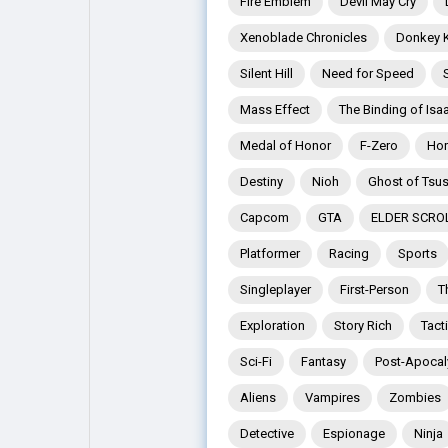
Fire Emblem
Devil May Cry
Xenoblade Chronicles
Donkey 
Explore
Popular Posts
Silent Hill
Need for Speed
Mass Effect
The Binding of Isa
Games
Movies
Medal of Honor
F-Zero
Hor
Destiny
Nioh
Ghost of Tsu
Jobs
Offers
Capcom
GTA
ELDER SCRO
Platformer
Racing
Sports
Fundings
Singleplayer
First-Person
T
Exploration
Story Rich
Tact
Sci-Fi
Fantasy
Post-Apocal
Aliens
Vampires
Zombies
Detective
Espionage
Ninja