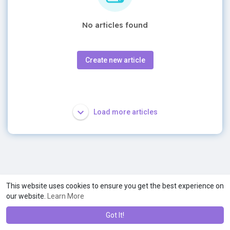
No articles found
Create new article
Load more articles
This website uses cookies to ensure you get the best experience on
our website.
Learn More
Got It!