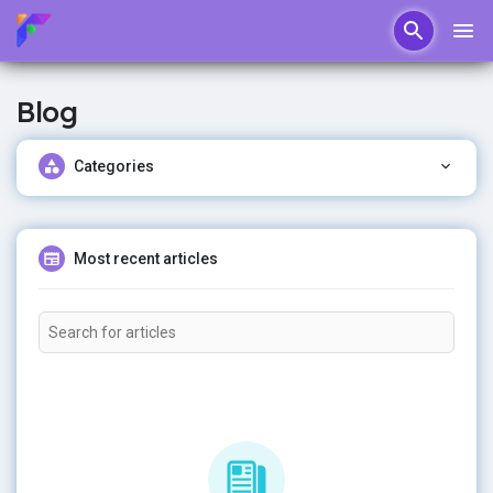
Blog
Categories
Most recent articles