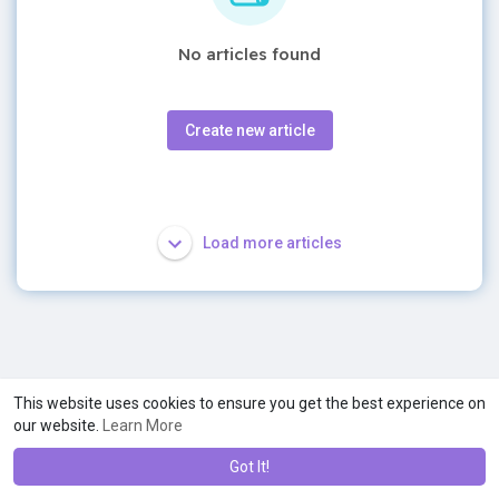
No articles found
Create new article
Load more articles
This website uses cookies to ensure you get the best experience on
our website.
Learn More
Got It!