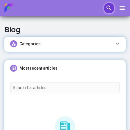
Blog
Categories
Most recent articles