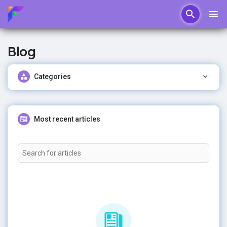
Blog
Categories
Most recent articles