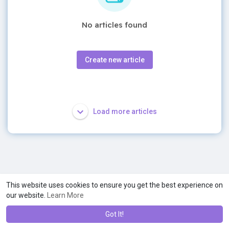
No articles found
Create new article
Load more articles
This website uses cookies to ensure you get the best experience on
our website.
Learn More
Got It!