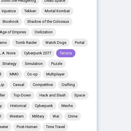
Sonic the Hedgehog
Dead Space
Injustice
Tekken
Mortal Kombat
Bioshock
Shadow of the Colossus
Age of Empires
Civilization
ismo
Tomb Raider
Watch Dogs
Portal
L.A. Noire
Cyberpunk 2077
Terraria
Strategy
Simulation
Puzzle
d
MMO
Co-op
Multiplayer
 Up
Casual
Competitive
Crafting
ler
Top-Down
Hack and Slash
Space
y
Historical
Cyberpunk
Mechs
l
Western
Military
War
Crime
water
Post-Human
Time Travel