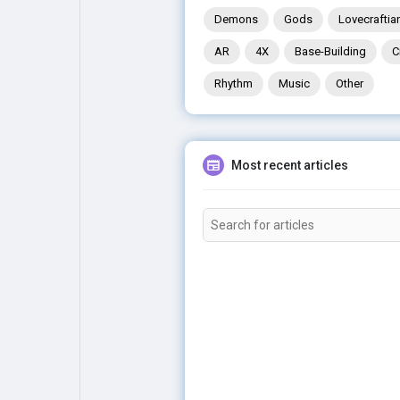
Demons
Gods
Lovecraftia
AR
4X
Base-Building
C
Rhythm
Music
Other
Most recent articles