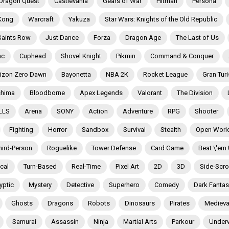
Dragon Quest
Castlevania
Gears of War
Hitman
Persona
Kong
Warcraft
Yakuza
Star Wars: Knights of the Old Republic
Saints Row
Just Dance
Forza
Dragon Age
The Last of Us
ac
Cuphead
Shovel Knight
Pikmin
Command & Conquer
izon Zero Dawn
Bayonetta
NBA 2K
Rocket League
Gran Tur
shima
Bloodborne
Apex Legends
Valorant
The Division
LLS
Arena
SONY
Action
Adventure
RPG
Shooter
Fighting
Horror
Sandbox
Survival
Stealth
Open Worl
hird-Person
Roguelike
Tower Defense
Card Game
Beat \'em
ical
Turn-Based
Real-Time
Pixel Art
2D
3D
Side-Scrol
yptic
Mystery
Detective
Superhero
Comedy
Dark Fantas
Ghosts
Dragons
Robots
Dinosaurs
Pirates
Medieva
Samurai
Assassin
Ninja
Martial Arts
Parkour
Under