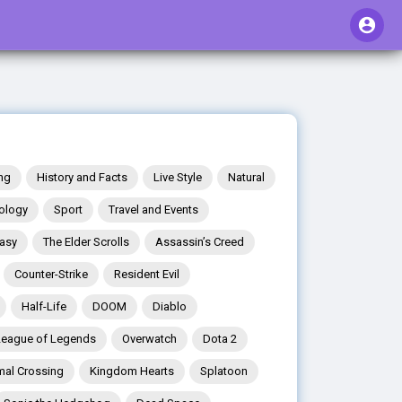
ng
History and Facts
Live Style
Natural
ology
Sport
Travel and Events
tasy
The Elder Scrolls
Assassin’s Creed
Counter-Strike
Resident Evil
Half-Life
DOOM
Diablo
League of Legends
Overwatch
Dota 2
mal Crossing
Kingdom Hearts
Splatoon