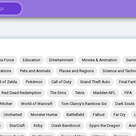
ta Force
Education
Entertainment
Movies & Animation
Gami
ations
Pets and Animals
Places and Regions
Science and Techn
 of Zelda
Pokémon
Call of Duty
Grand Theft Auto
Final Fan
Red Dead Redemption
The Sims
Tetris
Madden NFL
FIFA
Witcher
World of Warcraft
Tom Clancy’s Rainbow Six
Dark Souls
Uncharted
Monster Hunter
Battlefield
Fallout
Far Cry
s
StarCraft
Kirby
Crash Bandicoot
Spyro the Dragon
Ani