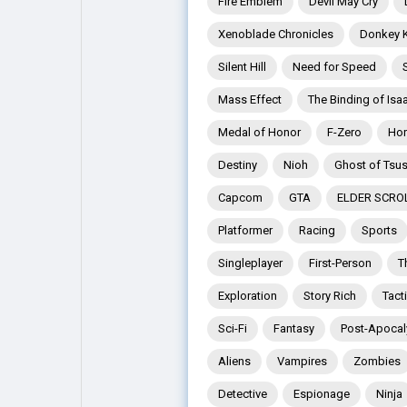
Fire Emblem
Devil May Cry
Xenoblade Chronicles
Donkey 
Explore
Popular Posts
Silent Hill
Need for Speed
Mass Effect
The Binding of Isa
Games
Movies
Medal of Honor
F-Zero
Hor
Destiny
Nioh
Ghost of Tsu
Jobs
Offers
Capcom
GTA
ELDER SCRO
Platformer
Racing
Sports
Fundings
Singleplayer
First-Person
T
Exploration
Story Rich
Tact
Sci-Fi
Fantasy
Post-Apocal
Aliens
Vampires
Zombies
Detective
Espionage
Ninja