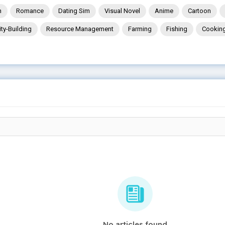
n
Romance
Dating Sim
Visual Novel
Anime
Cartoon
ity-Building
Resource Management
Farming
Fishing
Cookin
No articles found