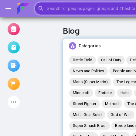
Blog
Browse Events
My events
Categories
Battle Field
Call of Duty
Del
News and Politics
People and N
Browse articles
Mario (Super Mario)
The Legend
Minecraft
Fortnite
Halo
Latest Products
Street Fighter
Metroid
The 
Metal Gear Solid
God of War
Super Smash Bros.
Borderland
My Pages
Liked Pages