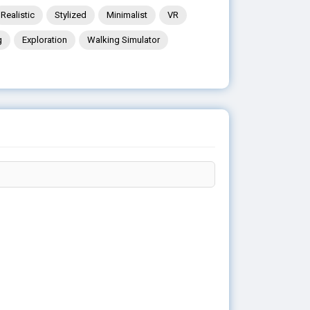
Realistic
Stylized
Minimalist
VR
g
Exploration
Walking Simulator