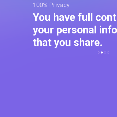
100% Privacy
 create
You have full cont
d make
your personal inf
that you share.