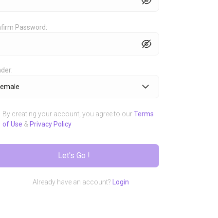
Share
 fully
Share your 
firm Password:
er share
world and yo
der:
third party.
Female
By creating your account, you agree to our
Terms
of Use
&
Privacy Policy
Let's Go !
Already have an account?
Login