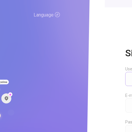
Language
S
Us
E-m
Pas