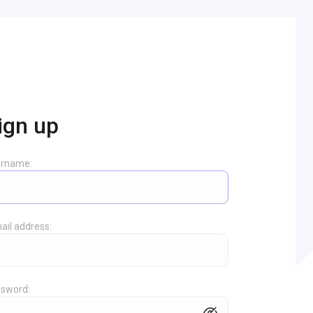
ign up
ername:
ail address:
sword: