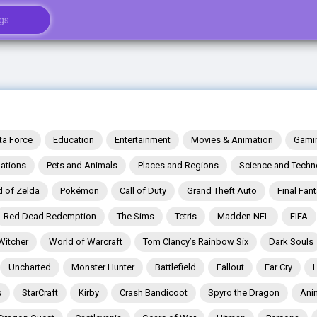
ta Force
Education
Entertainment
Movies & Animation
Gami
ations
Pets and Animals
Places and Regions
Science and Techn
 of Zelda
Pokémon
Call of Duty
Grand Theft Auto
Final Fan
Red Dead Redemption
The Sims
Tetris
Madden NFL
FIFA
Witcher
World of Warcraft
Tom Clancy’s Rainbow Six
Dark Souls
Uncharted
Monster Hunter
Battlefield
Fallout
Far Cry
s
StarCraft
Kirby
Crash Bandicoot
Spyro the Dragon
Ani