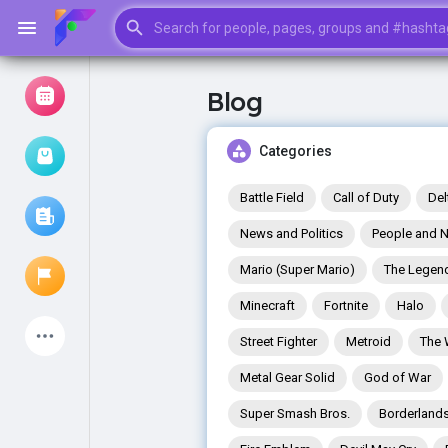
Blog
Browse Events
My events
Categories
Battle Field
Call of Duty
Del
News and Politics
People and N
Browse articles
Mario (Super Mario)
The Legend
Minecraft
Fortnite
Halo
Latest Products
Street Fighter
Metroid
The 
Metal Gear Solid
God of War
Super Smash Bros.
Borderland
My Pages
Liked Pages