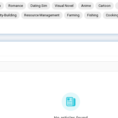
n
Romance
Dating Sim
Visual Novel
Anime
Cartoon
ity-Building
Resource Management
Farming
Fishing
Cookin
No articles found