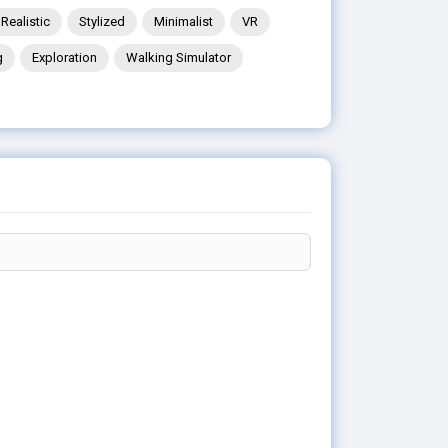
Realistic
Stylized
Minimalist
VR
g
Exploration
Walking Simulator