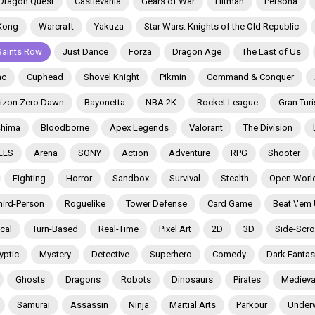
Dragon Quest
Castlevania
Gears of War
Hitman
Persona
Kong
Warcraft
Yakuza
Star Wars: Knights of the Old Republic
Saints Row
Just Dance
Forza
Dragon Age
The Last of Us
ac
Cuphead
Shovel Knight
Pikmin
Command & Conquer
izon Zero Dawn
Bayonetta
NBA 2K
Rocket League
Gran Tur
shima
Bloodborne
Apex Legends
Valorant
The Division
LLS
Arena
SONY
Action
Adventure
RPG
Shooter
Fighting
Horror
Sandbox
Survival
Stealth
Open Worl
hird-Person
Roguelike
Tower Defense
Card Game
Beat \'em
ical
Turn-Based
Real-Time
Pixel Art
2D
3D
Side-Scrol
yptic
Mystery
Detective
Superhero
Comedy
Dark Fantas
Ghosts
Dragons
Robots
Dinosaurs
Pirates
Medieva
Samurai
Assassin
Ninja
Martial Arts
Parkour
Under