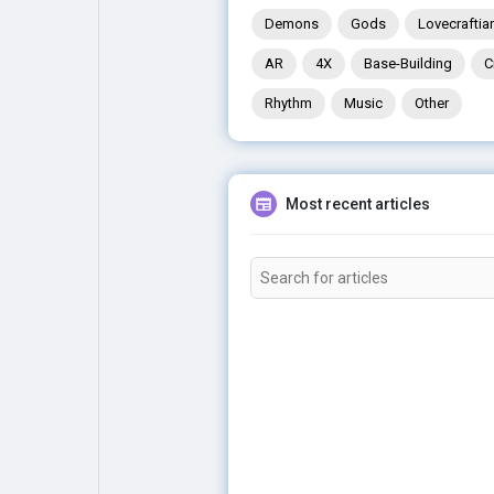
Demons
Gods
Lovecraftia
AR
4X
Base-Building
C
Rhythm
Music
Other
Most recent articles