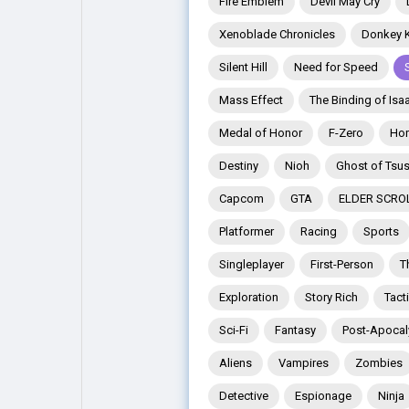
Fire Emblem
Devil May Cry
Xenoblade Chronicles
Donkey 
Explore
Popular Posts
Silent Hill
Need for Speed
Mass Effect
The Binding of Isa
Games
Movies
Medal of Honor
F-Zero
Hor
Destiny
Nioh
Ghost of Tsu
Jobs
Offers
Capcom
GTA
ELDER SCRO
Platformer
Racing
Sports
Fundings
Singleplayer
First-Person
T
Exploration
Story Rich
Tact
Sci-Fi
Fantasy
Post-Apocal
Aliens
Vampires
Zombies
Detective
Espionage
Ninja