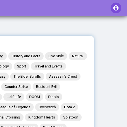
ng
History and Facts
Live Style
Natural
ology
Sport
Travel and Events
tasy
The Elder Scrolls
Assassin’s Creed
Counter-Strike
Resident Evil
Half-Life
DOOM
Diablo
League of Legends
Overwatch
Dota 2
mal Crossing
Kingdom Hearts
Splatoon