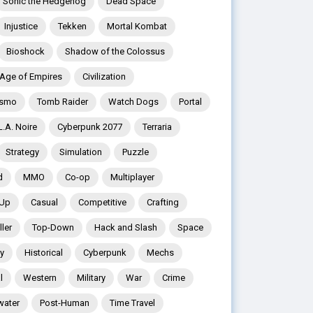
Sonic the Hedgehog
Dead Space
Injustice
Tekken
Mortal Kombat
Bioshock
Shadow of the Colossus
Age of Empires
Civilization
ismo
Tomb Raider
Watch Dogs
Portal
L.A. Noire
Cyberpunk 2077
Terraria
Strategy
Simulation
Puzzle
d
MMO
Co-op
Multiplayer
 Up
Casual
Competitive
Crafting
ler
Top-Down
Hack and Slash
Space
y
Historical
Cyberpunk
Mechs
l
Western
Military
War
Crime
water
Post-Human
Time Travel