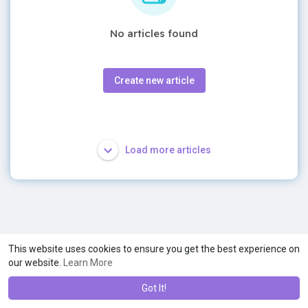
No articles found
Create new article
Load more articles
This website uses cookies to ensure you get the best experience on
our website.
Learn More
Got It!