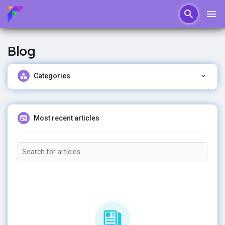
Blog
Categories
Most recent articles