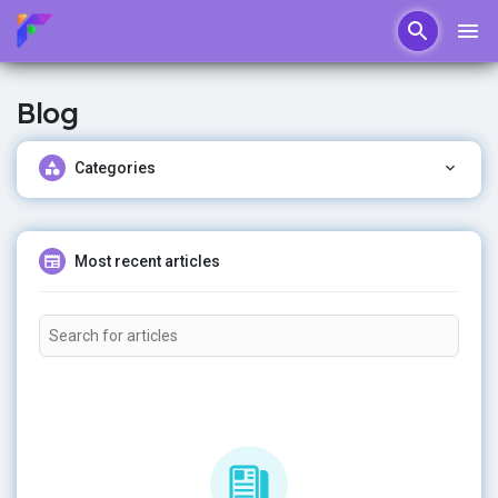
Blog
Categories
Most recent articles