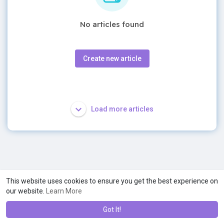
No articles found
Create new article
Load more articles
This website uses cookies to ensure you get the best experience on
our website.
Learn More
Got It!