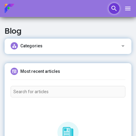
Blog
Categories
Most recent articles