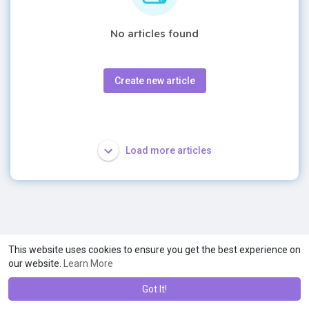
No articles found
Create new article
Load more articles
This website uses cookies to ensure you get the best experience on
our website.
Learn More
Got It!