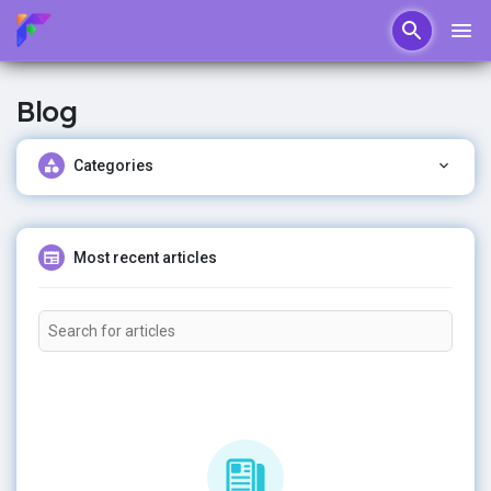
Blog
Categories
Most recent articles