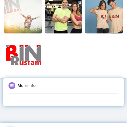
More info