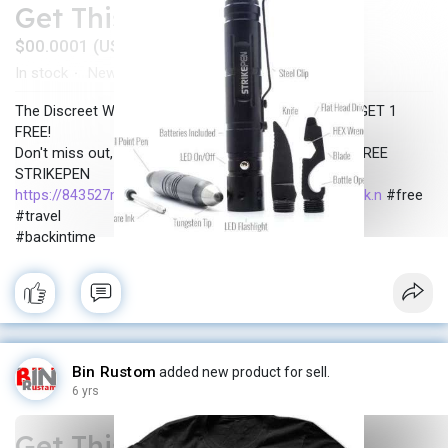
Get This Tools for FREE
$00.0001 (USD)
In stock
New
·
The Discreet Weapon Bad Guys Don't See Coming! - GET 1
FREE!
Don't miss out, click the button below to claim your FREE
STRIKEPEN
https://843527mm2tzlrc8r-cpehh....pm7a.hop.clickbank.n
#free
#travel
#backintime
Bin Rustom
added new product for sell.
6 yrs
Get This T-Shirt FREE