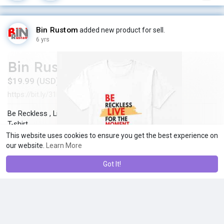
Bin Rustom
added new product for sell.
6 yrs
Bin Rustom
$19.99 (USD)
https://bit.ly/31PlqqO
In stock
New
·
·
Be Reckless , Live for the moment
T-shirt
Click here =>
https://bit.ly/31PlqqO
This website uses cookies to ensure you get the best experience on
our website.
Learn More
Got It!
Bin Rustom
changed his profile cover
6 yrs