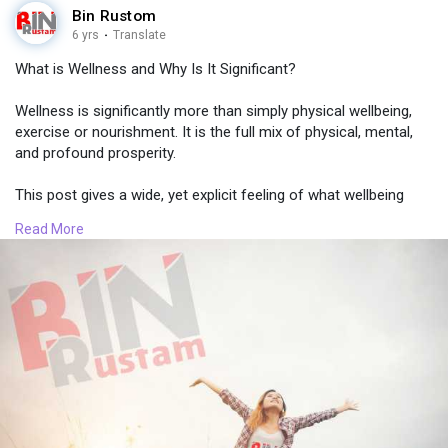
Bin Rustom
6 yrs
·
Translate
What is Wellness and Why Is It Significant?
Wellness is significantly more than simply physical wellbeing,
exercise or nourishment. It is the full mix of physical, mental,
and profound prosperity.
This post gives a wide, yet explicit feeling of what wellbeing
implies, the various sorts of health and steps to improve your
Read More
regular day to day existence
To read more, click here =>
https://bit.ly/36t4Lfn