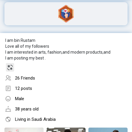
I am bin Rustam
Love all of my followers
I am interested in arts, fashion,and modern products,and
I am posting my best .
26 Friends
12 posts
Male
38 years old
Living in Saudi Arabia