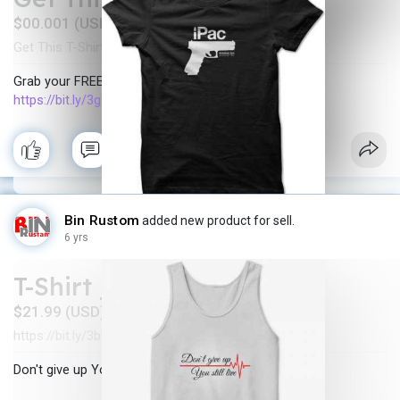
$00.001 (USD)
Get This T-Shirt FREE
In stock
New
·
·
Grab your FREE T-shirt below
https://bit.ly/3gWAXJG
Bin Rustom
added new product for sell.
6 yrs
T-Shirt _ Don't give up
$21.99 (USD)
https://bit.ly/3bkIVew
In stock
New
·
·
Don't give up You still live