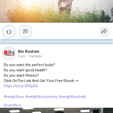
Bin Rustom
6 yrs
·
Translate
Do you want the perfect body?
Do you want good health?
Do you want fitness?
Click OnThe Link And Get Your Free Ebook =>
https://bit.ly/2R9pID6
#weightloss
#weightlossjourney
#weightlosshelp
#weightlossprogram
#weightlosscommunity
Read More
#perfect
#body
#fitness
#ebook
#newbody
#bodypositive
#booty
#curvybody
#bodypositivitymovement
#ebooklovers