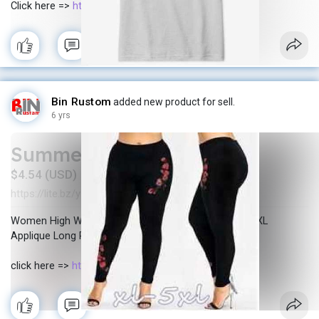
Click here =>
https://bit.ly/3bkIVew
Bin Rustom
added new product for sell.
6 yrs
Summer pants
$4.54 (USD)
https://lite.bz/y_Jls
In stock
New
·
·
Women High Waist Shorts Summer Solid Plus Size 5XL
Applique Long Pants Casual Shorts Wholesale
click here =>
https://lite.bz/y_Jls