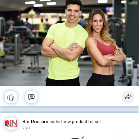
#book
#healthyliving
#plussizefashion
#plussize
#plussizestyle
#plussizebeauty
#backintime
#plussize
#healthfitness
#fitwoman
#pride
#nicebody
#ketomom
#sexybody
#ketogeniclifestyle
#fatbelly
#ketodiet
#keto
#fatfashion
#fatgirls
#gettingfatter
#fat
#womenshealth
#weightlosspills
#weightloss
#menshealth
Bin Rustom
added new product for sell.
6 yrs