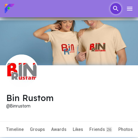
Bin Rustom
@Binrustom
Timeline
Groups
Awards
Likes
Friends
Photos
26