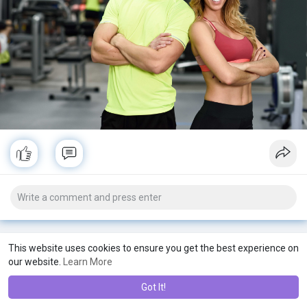
#fatfashion
#fatgirls
#gettingfatter
#fat
#womenshealth
#weightlosspills
#weightloss
#menshealth
This website uses cookies to ensure you get the best experience on
our website.
Learn More
Got It!