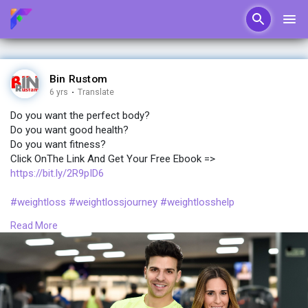
Bin Rustom
6 yrs
·
Translate
Do you want the perfect body?
Do you want good health?
Do you want fitness?
Click OnThe Link And Get Your Free Ebook =>
https://bit.ly/2R9pID6
#weightloss
#weightlossjourney
#weightlosshelp
#weightlossprogram
#weightlosscommunity
Read More
#perfect
#body
#fitness
#ebook
#newbody
#bodypositive
#booty
#curvybody
#bodypositivitymovement
#ebooklovers
#book
#healthyliving
#plussizefashion
#plussize
#plussizestyle
#plussizebeauty
#backintime
#plussize
#healthfitness
#fitwoman
#pride
#nicebody
#ketomom
#sexybody
#ketogeniclifestyle
#fatbelly
#ketodiet
#keto