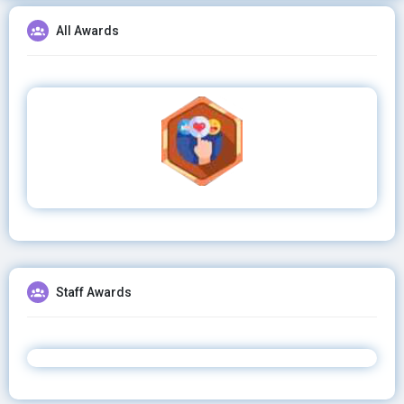
All Awards
Staff Awards