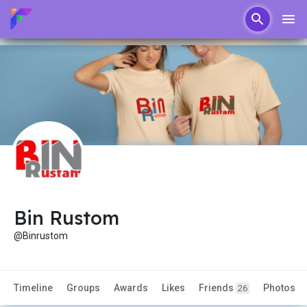
Bin Rustom
@Binrustom
Timeline
Groups
Awards
Likes
Friends
Photos
26