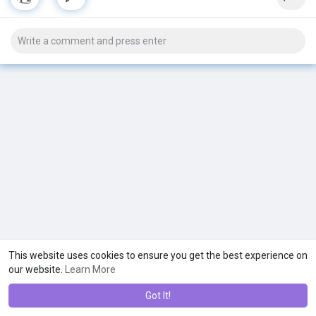
started. 💕
Buy now Mitolyn here to loss your weight:-
http://tinyurl.com/weight-loss-mitolyn
This website uses cookies to ensure you get the best experience on
our website.
Learn More
Got It!