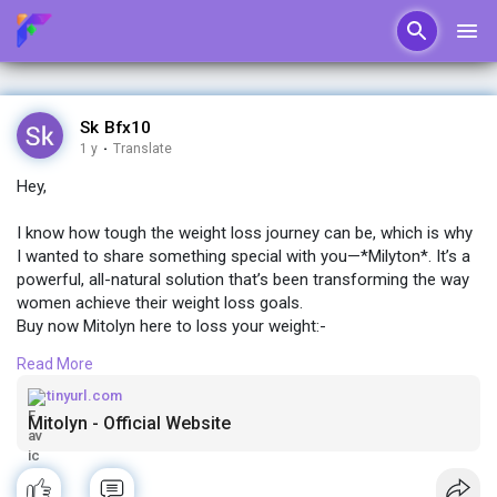
Sk Bfx10
1 y
·
Translate
Hey,
I know how tough the weight loss journey can be, which is why
I wanted to share something special with you—*Milyton*. It’s a
powerful, all-natural solution that’s been transforming the way
women achieve their weight loss goals.
Buy now Mitolyn here to loss your weight:-
http://tinyurl.com/weight-loss-mitolyn
Read More
If you're ready for a change and want real, lasting results
tinyurl.com
without extreme diets or hours at the gym, Milyton might just
Mitolyn - Official Website
be what you’ve been looking for. ✨
Let me know if you’d like more details! I’d love to help you get