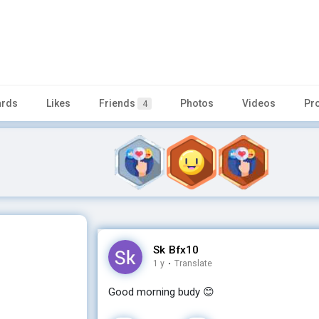
rds
Likes
Friends
Photos
Videos
Pr
4
Sk Bfx10
1 y
·
Translate
Good morning budy 😊