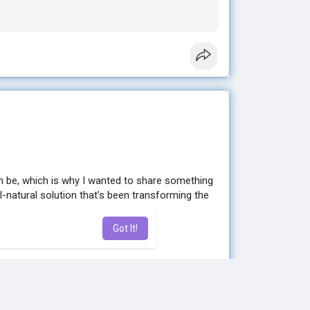
e to help you get started. 💕
n be, which is why I wanted to share something
ll-natural solution that’s been transforming the
Got It!
sting results without extreme diets or hours at
en looking for. ✨