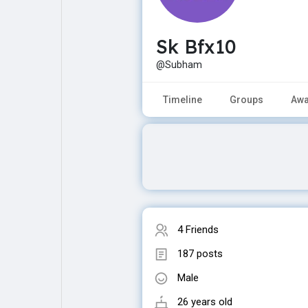
Sk Bfx10
Explore
Popular Posts
@Subham
Games
Movies
Timeline
Groups
Awa
Jobs
Offers
Fundings
4 Friends
187 posts
Male
26 years old