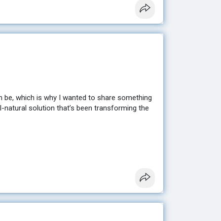
n be, which is why I wanted to share something
ll-natural solution that’s been transforming the
sting results without extreme diets or hours at
en looking for. ✨
e to help you get started. 💕