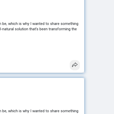
n be, which is why I wanted to share something
ll-natural solution that’s been transforming the
sting results without extreme diets or hours at
en looking for. ✨
e to help you get started. 💕
n be, which is why I wanted to share something