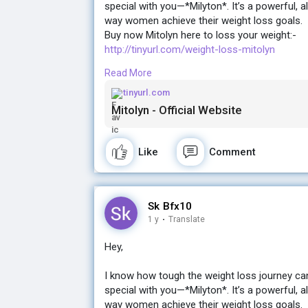
special with you—*Milyton*. It’s a powerful, a
way women achieve their weight loss goals.
Buy now Mitolyn here to loss your weight:-
http://tinyurl.com/weight-loss-mitolyn
Read More
If you're ready for a change and want real, la
the gym, Milyton might just be what you’ve be
tinyurl.com
Mitolyn - Official Website
Let me know if you’d like more details! I’d lov
Buy now Mitolyn here to loss your weight:-
Like
Comment
http://tinyurl.com/weight-loss-mitolyn
Sk Bfx10
1 y
·
Translate
Hey,
I know how tough the weight loss journey ca
special with you—*Milyton*. It’s a powerful, a
way women achieve their weight loss goals.