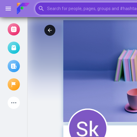
Browse Events
My events
Browse articles
Latest Products
My Pages
Liked Pages