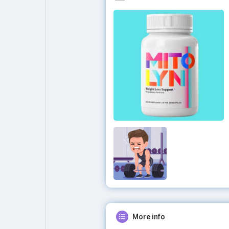
More info