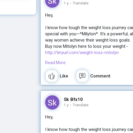
http://tinyurl.com/weight-loss-mitolyn
1 y
·
Translate
Hey,
I know how tough the weight loss journey ca
special with you—*Milyton*. It’s a powerful, a
way women achieve their weight loss goals.
Buy now Mitolyn here to loss your weight:-
http://tinyurl.com/weight-loss-mitolyn
Read More
If you're ready for a change and want real, la
the gym, Milyton might just be what you’ve be
Like
Comment
Let me know if you’d like more details! I’d lov
Buy now Mitolyn here to loss your weight:-
Sk Bfx10
http://tinyurl.com/weight-loss-mitolyn
1 y
·
Translate
Hey,
I know how tough the weight loss journey ca