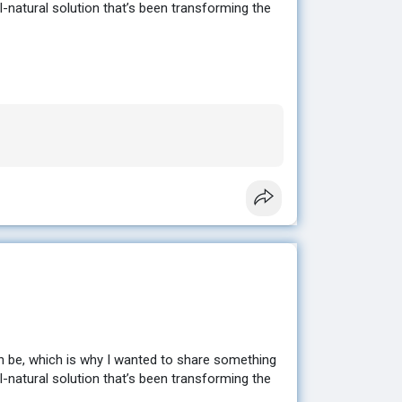
ll-natural solution that’s been transforming the
sting results without extreme diets or hours at
en looking for. ✨
e to help you get started. 💕
n be, which is why I wanted to share something
ll-natural solution that’s been transforming the