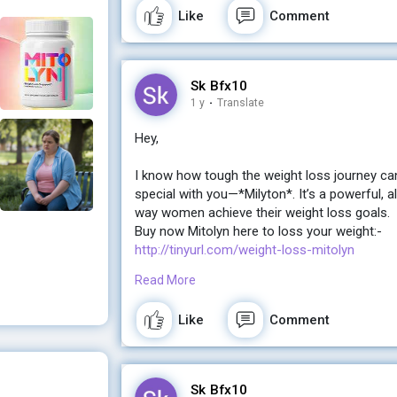
Like
Comment
Sk Bfx10
1 y
·
Translate
Hey,
I know how tough the weight loss journey ca
special with you—*Milyton*. It’s a powerful, a
way women achieve their weight loss goals.
Buy now Mitolyn here to loss your weight:-
http://tinyurl.com/weight-loss-mitolyn
Read More
If you're ready for a change and want real, la
the gym, Milyton might just be what you’ve be
Like
Comment
Let me know if you’d like more details! I’d lov
Buy now Mitolyn here to loss your weight:-
Sk Bfx10