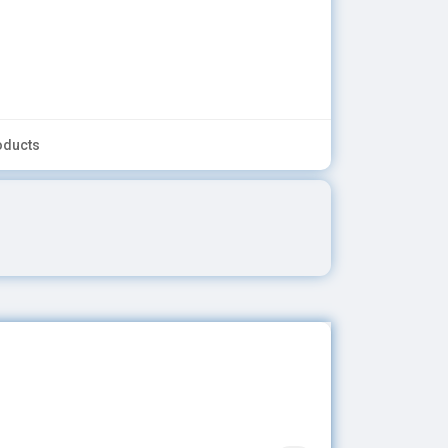
oducts