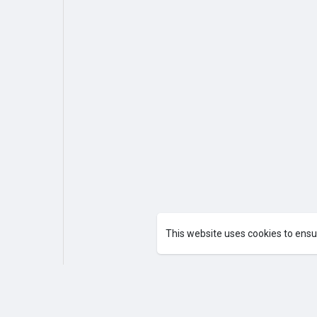
This website uses cookies to ensu