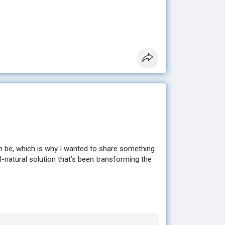
sting results without extreme diets or hours at
en looking for. ✨
e to help you get started. 💕
n be, which is why I wanted to share something
ll-natural solution that’s been transforming the
sting results without extreme diets or hours at
en looking for. ✨