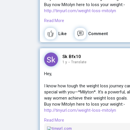
Buy now Mitolyn here to loss your weight:-
http://tinyurl.com/weight-loss-mitolyn
Read More
If you're ready for a change and want real, la
the gym, Milyton might just be what you’ve be
Like
Comment
Let me know if you’d like more details! I’d lov
Buy now Mitolyn here to loss your weight:-
Sk Bfx10
http://tinyurl.com/weight-loss-mitolyn
1 y
·
Translate
Hey,
I know how tough the weight loss journey ca
special with you—*Milyton*. It’s a powerful, a
way women achieve their weight loss goals.
Buy now Mitolyn here to loss your weight:-
http://tinyurl.com/weight-loss-mitolyn
Read More
If you're ready for a change and want real, la
the gym, Milyton might just be what you’ve be
tinyurl.com