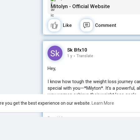
Mitolyn - Official Website
Let me know if you’d like more details! I’d lov
Buy now Mitolyn here to loss your weight:-
Like
Comment
http://tinyurl.com/weight-loss-mitolyn
Sk Bfx10
1 y
·
Translate
Hey,
I know how tough the weight loss journey ca
special with you—*Milyton*. It’s a powerful, a
way women achieve their weight loss goals.
Buy now Mitolyn here to loss your weight:-
re you get the best experience on our website.
Learn More
http://tinyurl.com/weight-loss-mitolyn
Read More
If you're ready for a change and want real, la
the gym, Milyton might just be what you’ve be
Like
Comment