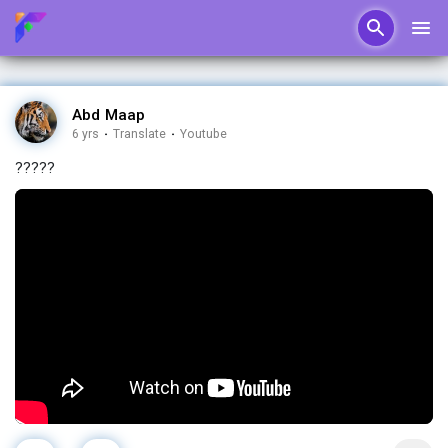
Abd Maap
6 yrs
·
Translate
·
Youtube
?????