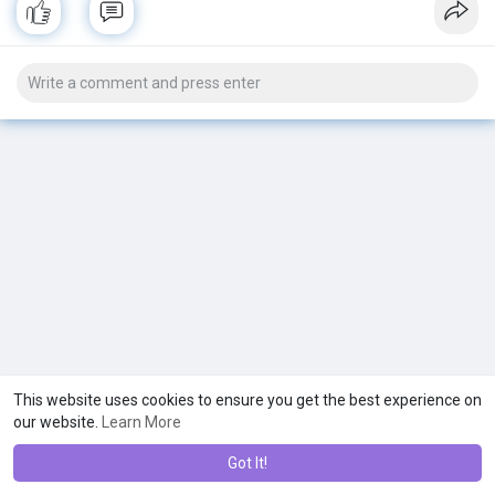
This website uses cookies to ensure you get the best experience on
our website.
Learn More
Got It!