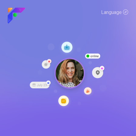
Language