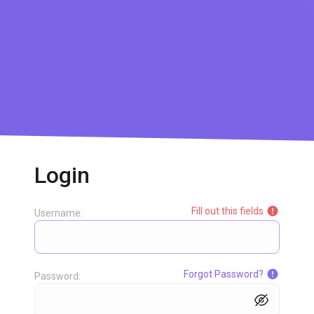
Login
Fill out this fields
Username:
Forgot Password?
Password: