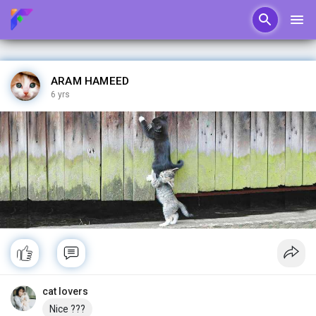
ARAM HAMEED
6 yrs
cat lovers
Nice ???