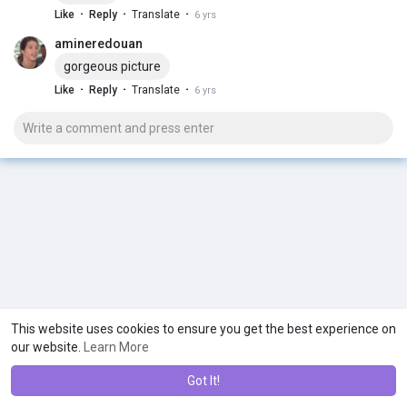
·
·
·
Like
Reply
Translate
6 yrs
amineredouan
gorgeous picture
·
·
·
Like
Reply
Translate
6 yrs
This website uses cookies to ensure you get the best experience on
our website.
Learn More
Got It!