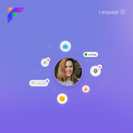
Language