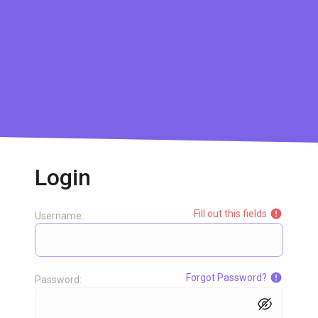
Login
Fill out this fields
Username:
Forgot Password?
Password: