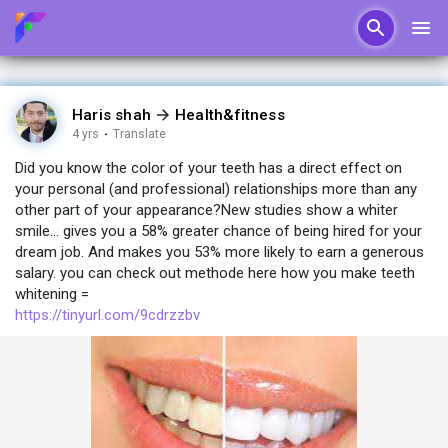
Haris shah
Health&fitness
4 yrs
·
Translate
Did you know the color of your teeth has a direct effect on
your personal (and professional) relationships more than any
other part of your appearance?New studies show a whiter
smile... gives you a 58% greater chance of being hired for your
dream job. And makes you 53% more likely to earn a generous
salary. you can check out methode here how you make teeth
whitening =
https://tinyurl.com/9cdrzzbv