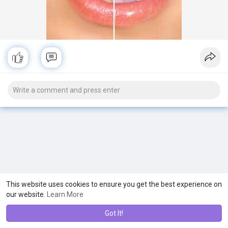
This website uses cookies to ensure you get the best experience on
our website.
Learn More
Got It!