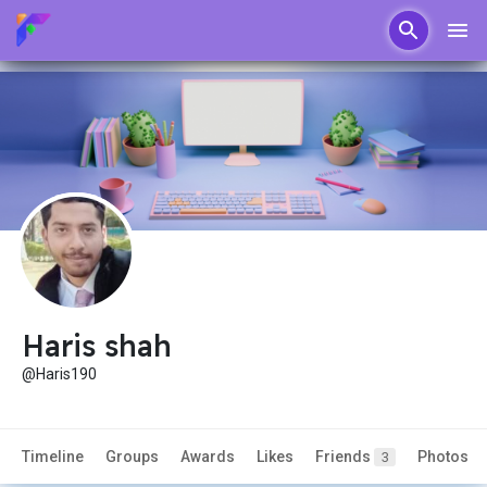
Haris shah
@Haris190
Timeline
Groups
Awards
Likes
Friends
Photos
3