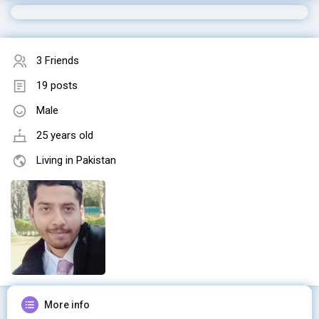
3 Friends
19 posts
Male
25 years old
Living in Pakistan
More info