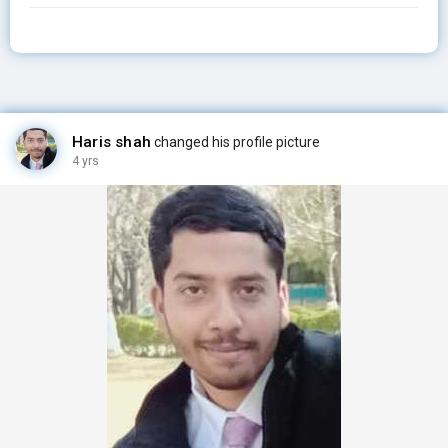
Haris shah
changed his profile picture
4 yrs