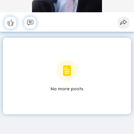
No more posts