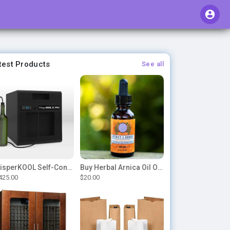
test Products
See all
WhisperKOOL Self-Contained – SC PRO 3000
Buy Herbal Arnica Oil Online-Natural Herbal Massage Oil
425.00
$20.00