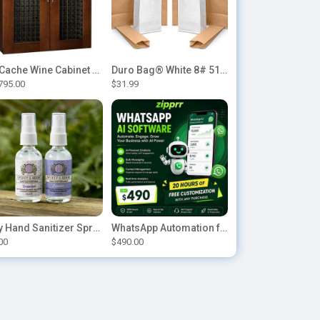
Le Cache Wine Cabinet Contemporary 5200
Duro Bag® White 8# 51028 Paper Bag, 6.12in x 4.12in x 12.43in (500/bndl)
795.00
$31.99
Buy Hand Sanitizer Sprays Online
WhatsApp Automation for E-commerce: Order Updates & Cart Recovery
00
$490.00