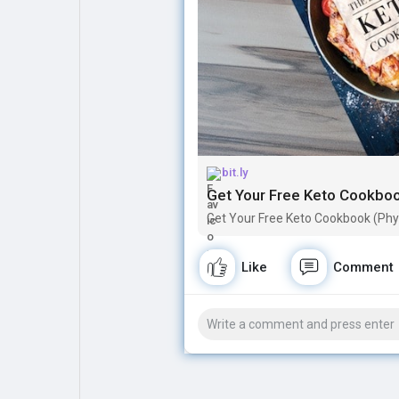
Explore
Popular Posts
Games
Movies
bit.ly
Jobs
Offers
Get Your Free Keto Cookbook
Get Your Free Keto Cookbook (Physi
Fundings
Like
Comment