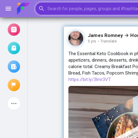
James Romney
Ho
5 yrs
·
Translate
Browse Events
My events
The Essential Keto Cookbook in ph
appetizers, dinners, desserts, drin
calorie total. Creamy Breakfast Po
Bread, Fish Tacos, Popcorn Shrimp
Browse articles
https://bit.ly/3lmr3VT
Latest Products
My Pages
Liked Pages