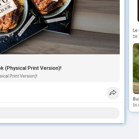
$8.
 (Physical Print Version)!
cal Print Version)!
$6.