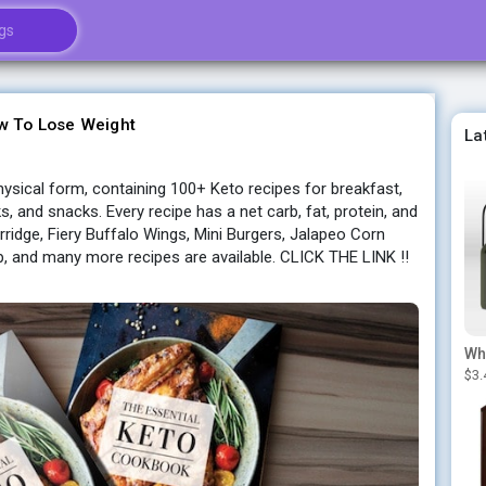
w To Lose Weight
La
ysical form, containing 100+ Keto recipes for breakfast,
ks, and snacks. Every recipe has a net carb, fat, protein, and
rridge, Fiery Buffalo Wings, Mini Burgers, Jalapeo Corn
, and many more recipes are available. CLICK THE LINK !!
$3.