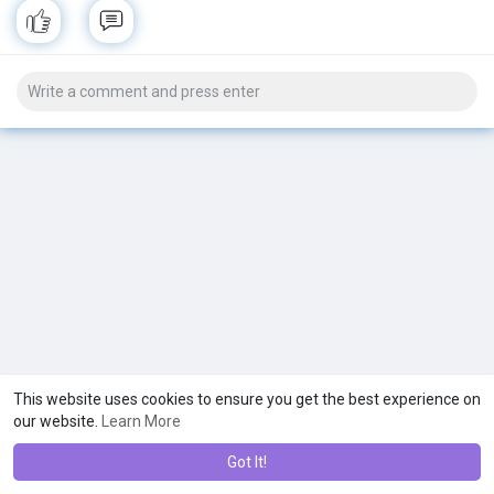
This website uses cookies to ensure you get the best experience on
our website.
Learn More
Got It!