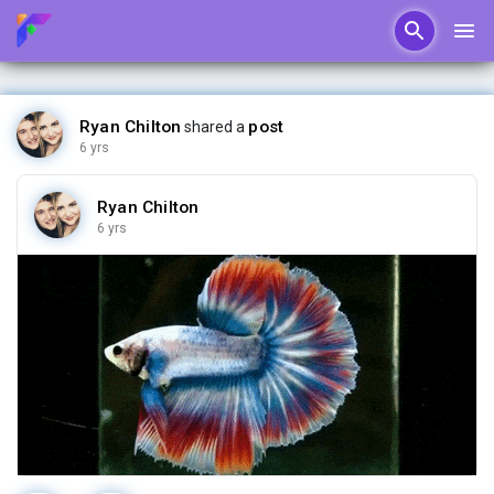
Ryan Chilton
post
shared a
6 yrs
Ryan Chilton
6 yrs