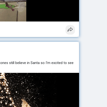
 ones still believe in Santa so I'm excited to see