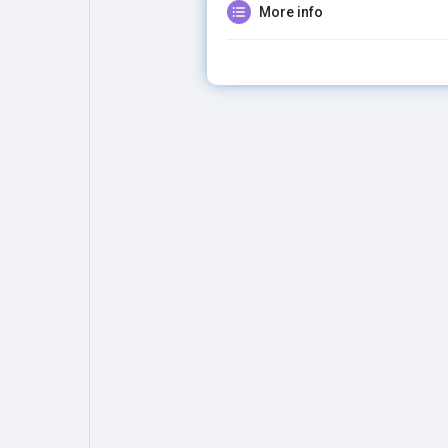
More info