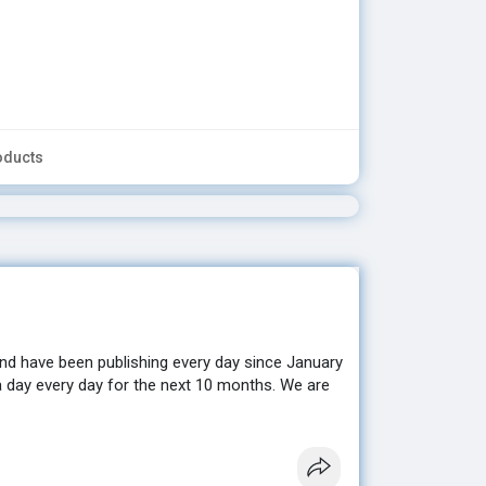
oducts
nd have been publishing every day since January
a day every day for the next 10 months. We are