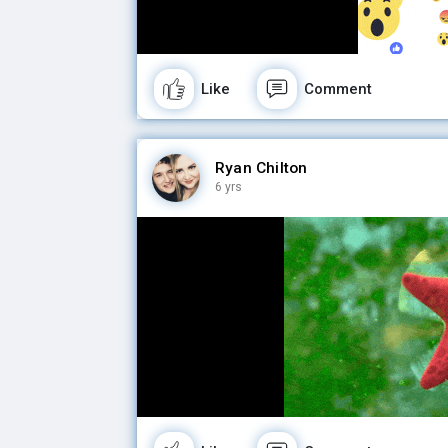
Like
Comment
Ryan Chilton
6 yrs