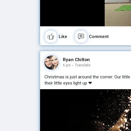
Like
Comment
Ryan Chilton
6 yrs
·
Translate
Christmas is just around the corner. Our little
their little eyes light up ❤