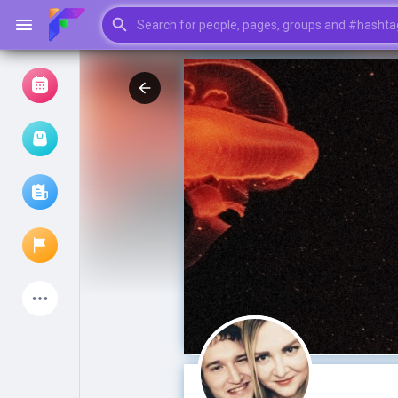
Browse Events
My events
Browse articles
Latest Products
My Pages
Liked Pages