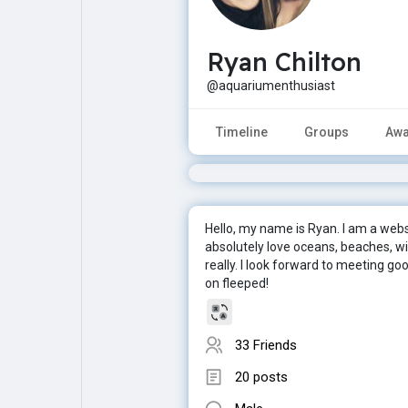
Ryan Chilton
Explore
Popular Posts
@aquariumenthusiast
Games
Movies
Timeline
Groups
Awa
Jobs
Offers
Hello, my name is Ryan. I am a webs
Fundings
absolutely love oceans, beaches, wil
really. I look forward to meeting g
on fleeped!
33 Friends
20 posts