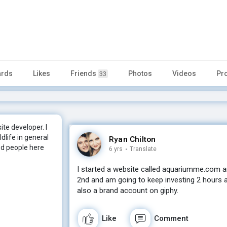
rds
Likes
Friends
Photos
Videos
Pr
33
ite developer. I
dlife in general
Ryan Chilton
ood people here
6 yrs
·
Translate
I started a website called aquariumme.com a
2nd and am going to keep investing 2 hours 
also a brand account on giphy.
Like
Comment