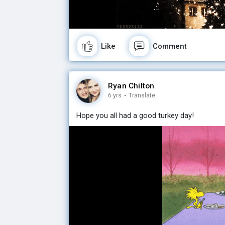
Like
Comment
Ryan Chilton
6 yrs
·
Translate
Hope you all had a good turkey day!