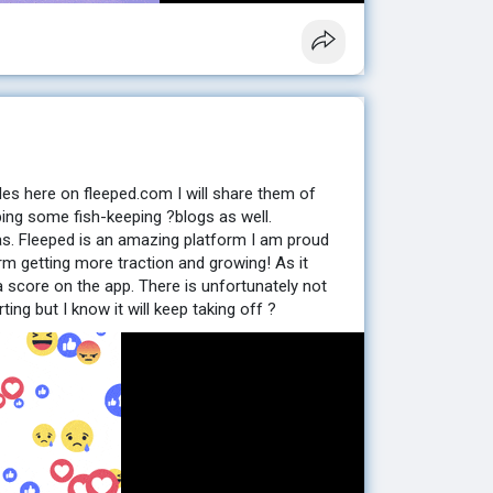
les here on fleeped.com I will share them of
ping some fish-keeping ?blogs as well.
as. Fleeped is an amazing platform I am proud
rm getting more traction and growing! As it
a score on the app. There is unfortunately not
ting but I know it will keep taking off ?