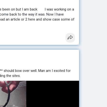
ve been on but I am back
I was working on a
come back to the way it was. Now I have
pload an article or 2 here and show case some of
 ^^ should bow over well. Man am I excited for
ing the sites.