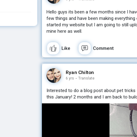
Hello guys its been a few months since I ha
few things and have been making everything 
started my website but I am going to still u
mine here as well.
Like
Comment
Ryan Chilton
6 yrs
·
Translate
Interested to do a blog post about pet tricks
this January! 2 months and I am back to build