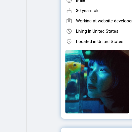
Male
30 years old
Working at website develope
Living in United States
Located in United States