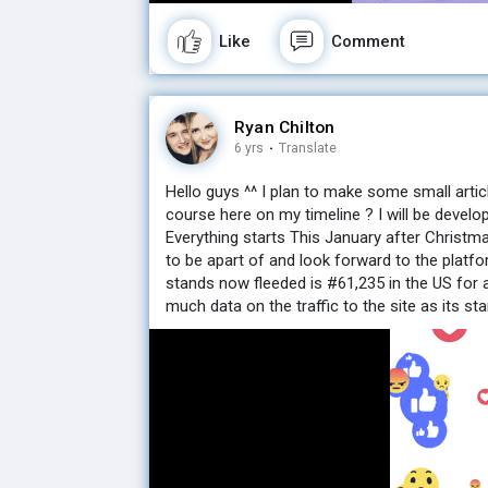
Like
Comment
Ryan Chilton
6 yrs
·
Translate
Hello guys ^^ I plan to make some small artic
course here on my timeline ? I will be develo
Everything starts This January after Christm
to be apart of and look forward to the platfo
stands now fleeded is #61,235 in the US for 
much data on the traffic to the site as its star