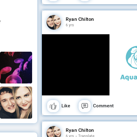
Ryan Chilton
r
6 yrs
Like
Comment
Ryan Chilton
6 yrs
·
Translate