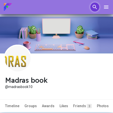
Madras book
@madrasbook10
Timeline
Groups
Awards
Likes
Friends
Photos
3