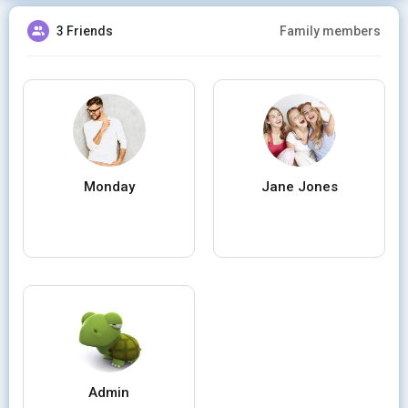
3 Friends
Family members
Monday
Jane Jones
Admin