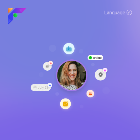
Language