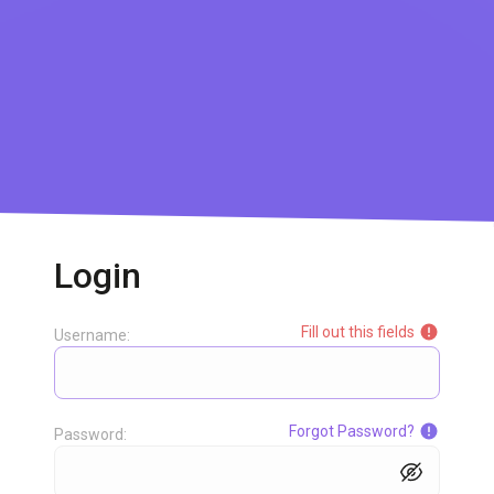
Login
Fill out this fields
Username:
Forgot Password?
Password: