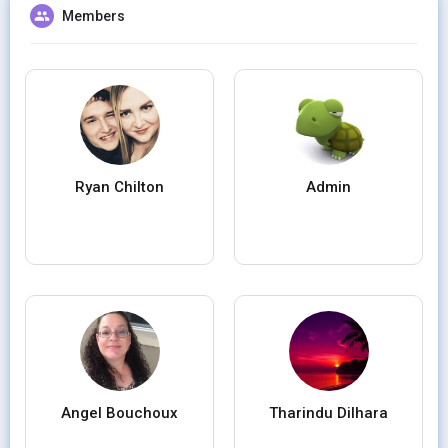
Members
Ryan Chilton
Admin
Angel Bouchoux
Tharindu Dilhara