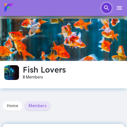
Fish Lovers
8 Members
Home
Members