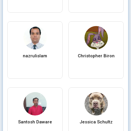
nazrulislam
Christopher Biron
Santosh Daware
Jessica Schultz