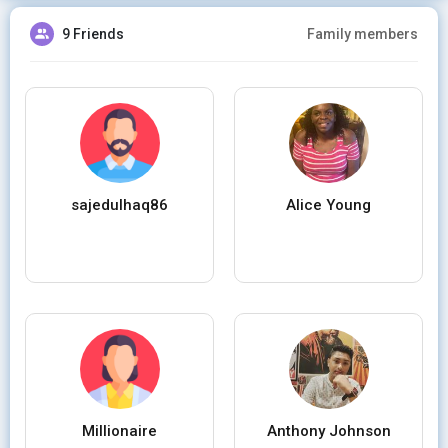
9 Friends
Family members
sajedulhaq86
Alice Young
Millionaire
Anthony Johnson