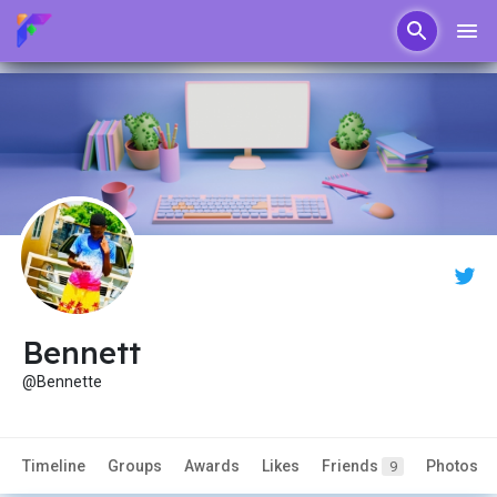
Bennett
@Bennette
Timeline
Groups
Awards
Likes
Friends
Photos
9