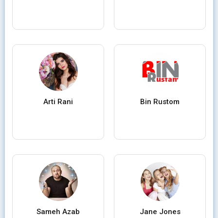
Arti Rani
Bin Rustom
Sameh Azab
Jane Jones