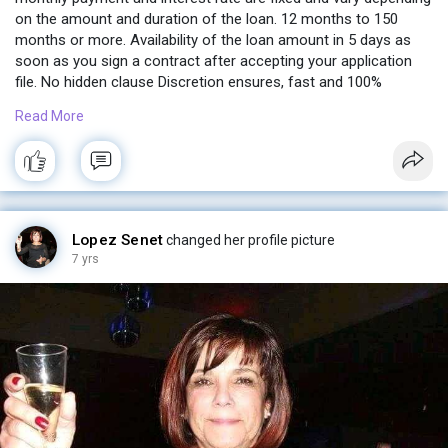
on the amount and duration of the loan. 12 months to 150
months or more. Availability of the loan amount in 5 days as
soon as you sign a contract after accepting your application
file. No hidden clause Discretion ensures, fast and 100%
guaranteed.
Read More
Contact me now
financeexpresselaura@gmail.com
Lopez Senet
changed her profile picture
7 yrs