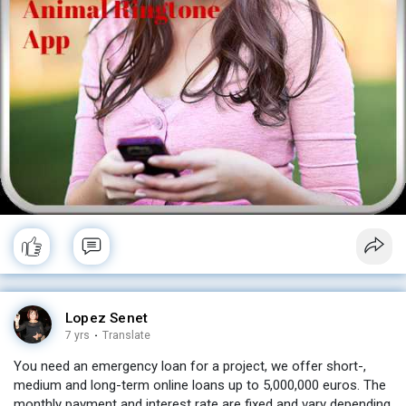
Lopez Senet
7 yrs
·
Translate
You need an emergency loan for a project, we offer short-,
medium and long-term online loans up to 5,000,000 euros. The
monthly payment and interest rate are fixed and vary depending