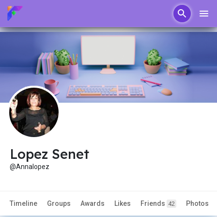
Lopez Senet
@Annalopez
Timeline
Groups
Awards
Likes
Friends
Photos
42