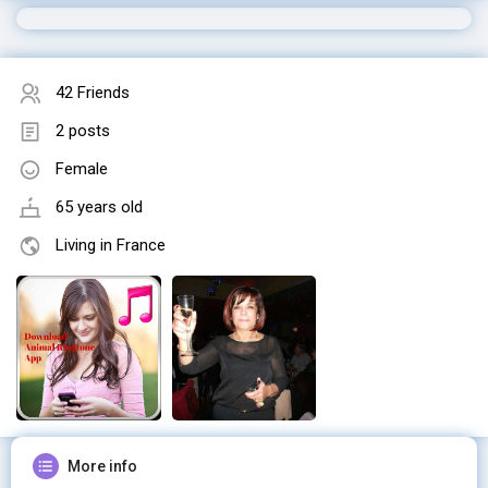
42 Friends
2 posts
Female
65 years old
Living in France
More info