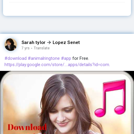
Sarah tylor
Lopez Senet
7 yrs
·
Translate
#download
#animalringtone
#app
for Free.
https://play.google.com/store/....apps/details?id=com.