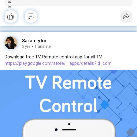
Sarah tylor
5 yrs
·
Translate
Download free TV Remote control app for all TV
https://play.google.com/store/....apps/details?id=com.