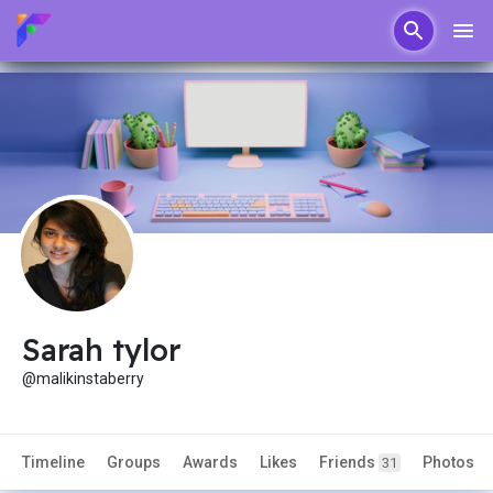
Sarah tylor
@malikinstaberry
Timeline
Groups
Awards
Likes
Friends
Photos
31