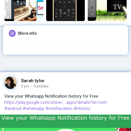
More info
Sarah tylor
5 yrs
·
Translate
View your Whatsapp Notification history for Free
https://play.google.com/store/....apps/details?id=com.
#android
#whatsapp
#notifiacation
#History