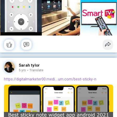
Sarah tylor
5 yrs
·
Translate
https://digitalmarketer00.medi....um.com/best-sticky-n