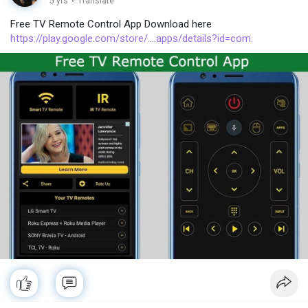
5 yrs
·
Translate
Free TV Remote Control App Download here
https://play.google.com/store/....apps/details?id=com.