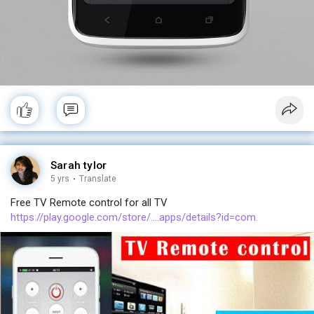
Sarah tylor
5 yrs
·
Translate
Free TV Remote control for all TV
https://play.google.com/store/....apps/details?id=com.