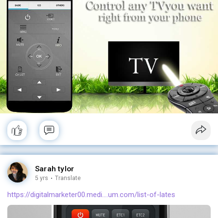
Sarah tylor
5 yrs
·
Translate
https://digitalmarketer00.medi....um.com/list-of-lates