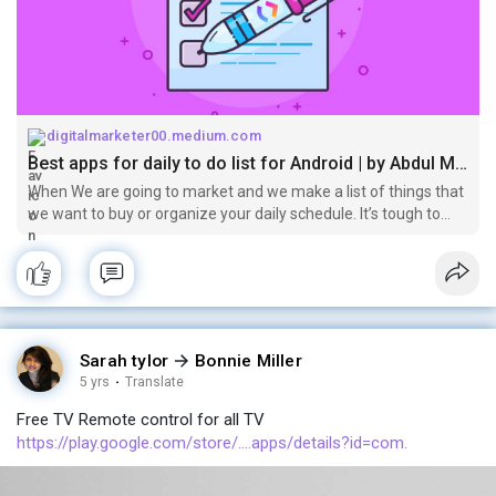
digitalmarketer00.medium.com
Best apps for daily to do list for Android | by Abdul Malik | Mar, 2021 | Medium
When We are going to market and we make a list of things that
we want to buy or organize your daily schedule. It’s tough to
organize these things by using a notebook or other papers etc.
Nowadays…
Sarah tylor
Bonnie Miller
5 yrs
·
Translate
Free TV Remote control for all TV
https://play.google.com/store/....apps/details?id=com.