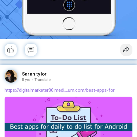
Sarah tylor
5 yrs
·
Translate
https://digitalmarketer00.medi....um.com/best-apps-for