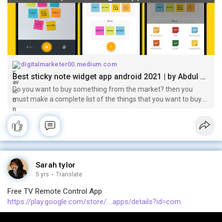
digitalmarketer00.medium.com
Best sticky note widget app android 2021 | by Abdul Malik | Mar, 2021 | Medium
Do you want to buy something from the market? then you
must make a complete list of the things that you want to buy.
Now it’s very simple to make a list of the things that you want
to buy by using…
Sarah tylor
5 yrs
·
Translate
Free TV Remote Control App
https://play.google.com/store/....apps/details?id=com.