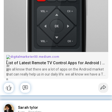
digitalmarketer00.medium.com
List of Latest Remote TV Control Apps for Android | by Abdul Malik | Mar, 2021 | Medium
We all know that there are a lot of apps on the Android market
that can really help us in our daily life. we all know we have a TV
set in our home and we are watching them and controlling via
a…
Sarah tylor