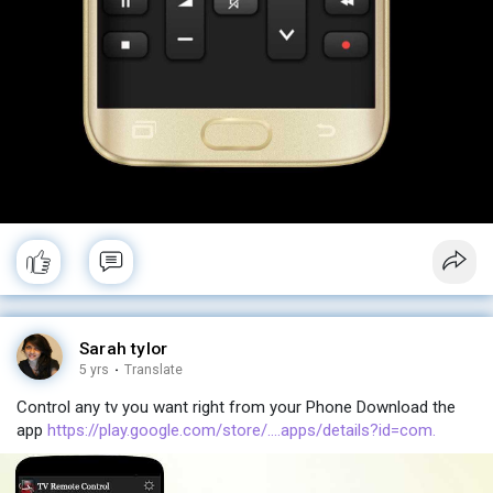
Sarah tylor
5 yrs
·
Translate
Control any tv you want right from your Phone Download the
app
https://play.google.com/store/....apps/details?id=com.