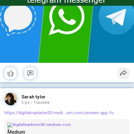
Sarah tylor
5 yrs
·
Translate
https://digitalmarketer00.medi....um.com/unseen-app-fo
digitalmarketer00.medium.com
Medium