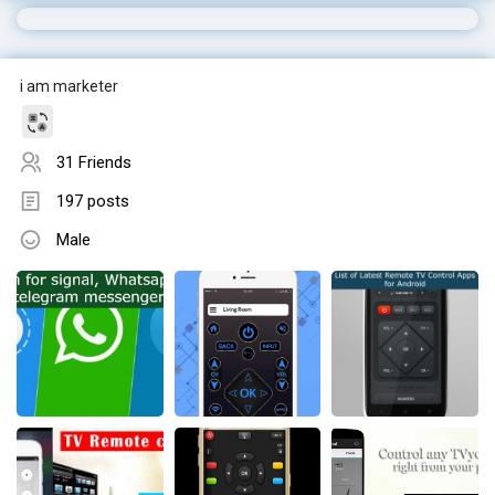
i am marketer
31 Friends
197 posts
Male