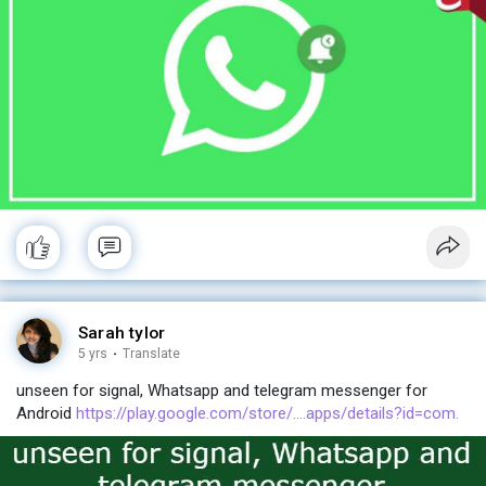
Sarah tylor
5 yrs
·
Translate
unseen for signal, Whatsapp and telegram messenger for
Android
https://play.google.com/store/....apps/details?id=com.