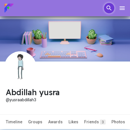
Abdillah yusra
@yusraabdillah3
Timeline
Groups
Awards
Likes
Friends
Photos
3