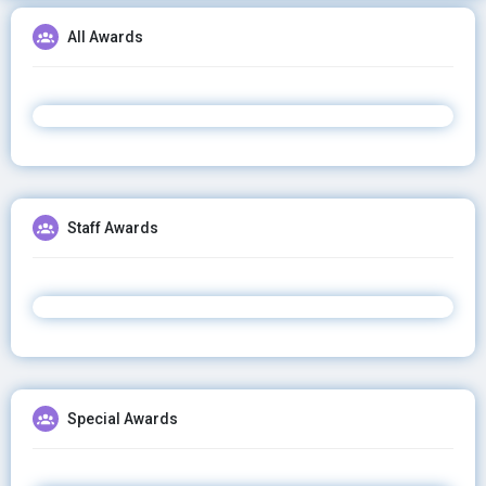
All Awards
Staff Awards
Special Awards