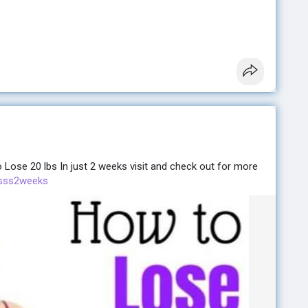
ose 20 lbs In just 2 weeks visit and check out for more
losss2weeks