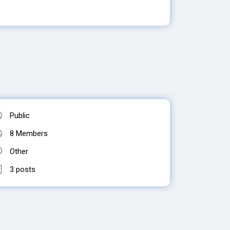
Public
8 Members
Other
3 posts