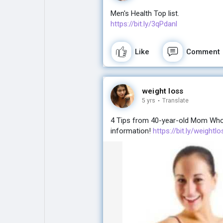
Men's Health Top list.
https://bit.ly/3qPdanl
Like
Comment
weight loss
5 yrs
·
Translate
4 Tips from 40-year-old Mom Who L
information!
https://bit.ly/weight