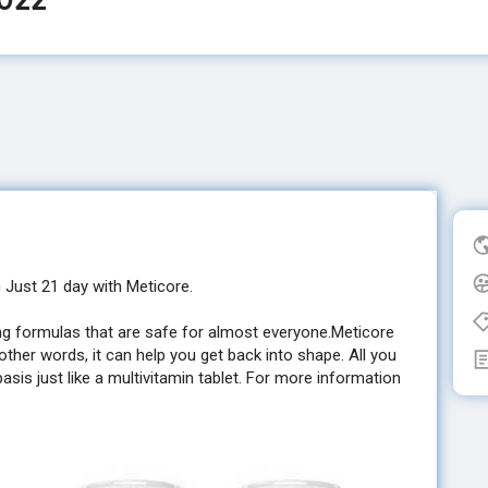
n Just 21 day with Meticore.
ning formulas that are safe for almost everyone.Meticore
ther words, it can help you get back into shape. All you
basis just like a multivitamin tablet. For more information