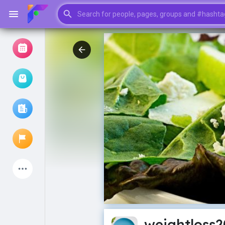
Browse Events
My events
Browse articles
Latest Products
My Pages
Liked Pages
weightloss2