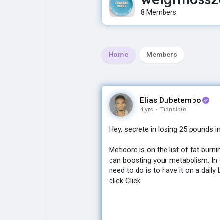
8 Members
Explore
Popular Posts
Home
Members
Games
Movies
Jobs
Offers
Elias Dubetembo
4 yrs
·
Translate
Hey, secrete in losing 25 pounds i
Fundings
Meticore is on the list of fat bur
can boosting your metabolism. In o
need to do is to have it on a daily 
click Click