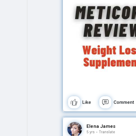
Like
Comment
Elena James
5 yrs
·
Translate