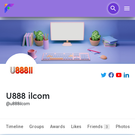
U888 ilcom
@u888ilcom
Timeline
Groups
Awards
Likes
Friends
Photos
3