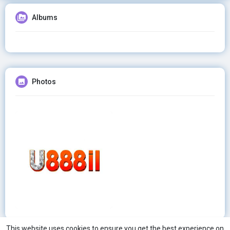
Albums
Photos
This website uses cookies to ensure you get the best experience on