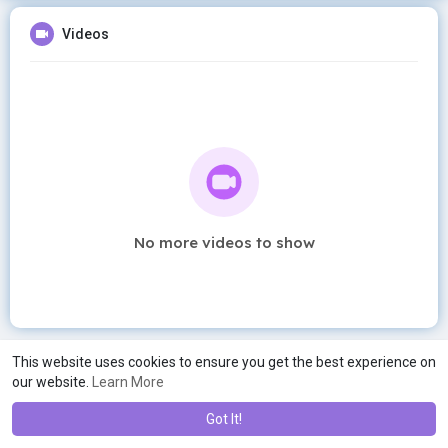
Videos
No more videos to show
This website uses cookies to ensure you get the best experience on
our website.
Learn More
Got It!