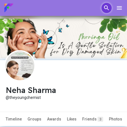
Neha Sharma
@theyoungchemist
Timeline
Groups
Awards
Likes
Friends
Photos
3