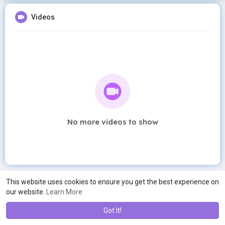
Videos
No more videos to show
This website uses cookies to ensure you get the best experience on
our website.
Learn More
Got It!