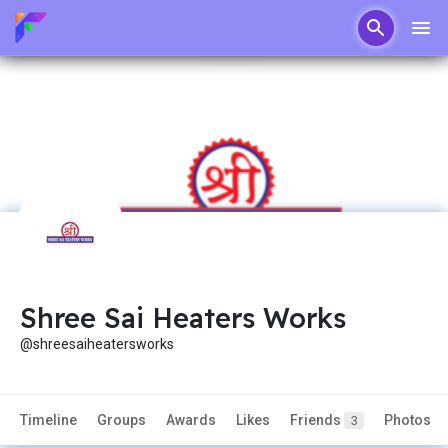
Shree Sai Heaters Works
@shreesaiheatersworks
Timeline
Groups
Awards
Likes
Friends
Photos
3