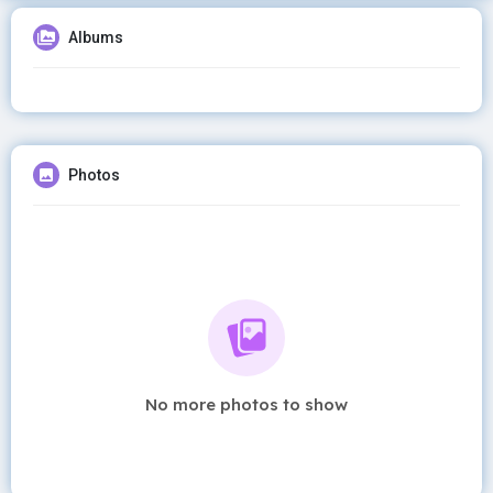
Albums
Photos
No more photos to show