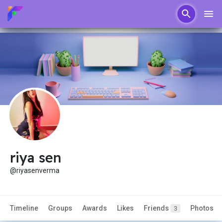
riya sen
@riyasenverma
Timeline
Groups
Awards
Likes
Friends
Photos
3