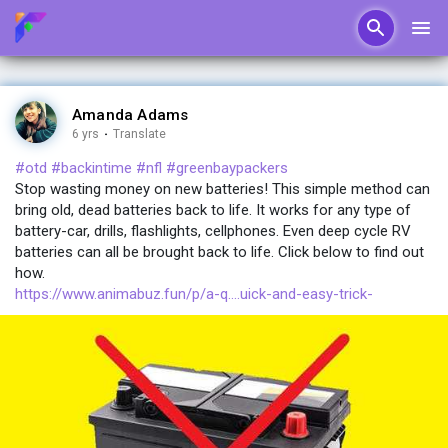
Amanda Adams
6 yrs
·
Translate
#otd
#backintime
#nfl
#greenbaypackers
Stop wasting money on new batteries! This simple method can
bring old, dead batteries back to life. It works for any type of
battery-car, drills, flashlights, cellphones. Even deep cycle RV
batteries can all be brought back to life. Click below to find out
how.
https://www.animabuz.fun/p/a-q....uick-and-easy-trick-