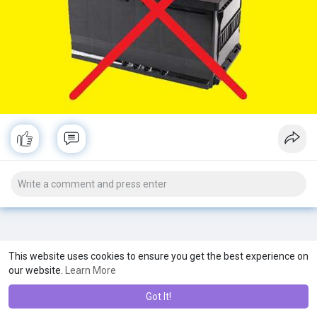
This website uses cookies to ensure you get the best experience on
our website.
Learn More
Got It!