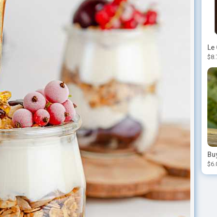
$8.
$6.