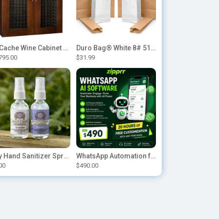
Le Cache Wine Cabinet Contemporary 5200
Duro Bag® White 8# 51028 Paper Bag, 6.12in x 4.12in x 12.43in (500/bndl)
795.00
$31.99
Buy Hand Sanitizer Sprays Online
WhatsApp Automation for E-commerce: Order Updates & Cart Recovery
00
$490.00