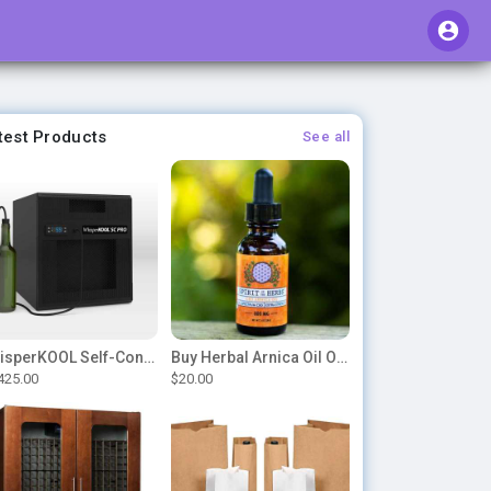
test Products
See all
WhisperKOOL Self-Contained – SC PRO 3000
Buy Herbal Arnica Oil Online-Natural Herbal Massage Oil
425.00
$20.00