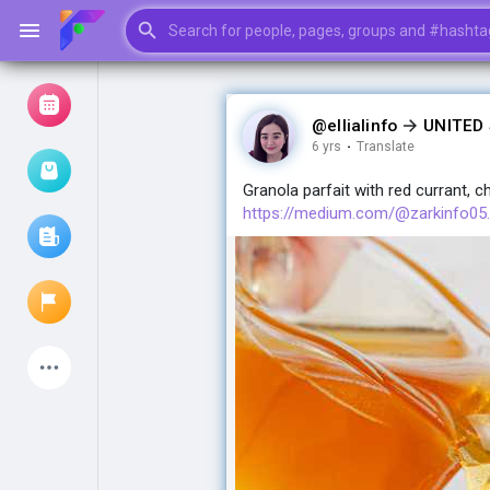
@ellialinfo
UNITED
6 yrs
·
Translate
Browse Events
My events
Granola parfait with red currant, c
https://medium.com/@zarkinfo05..
Browse articles
Latest Products
My Pages
Liked Pages