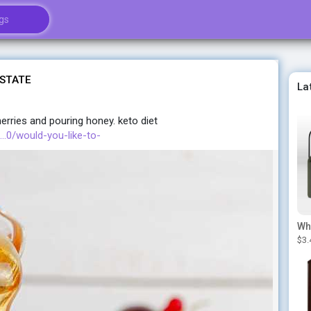
 STATE
La
herries and pouring honey. keto diet
..0/would-you-like-to-
$3.