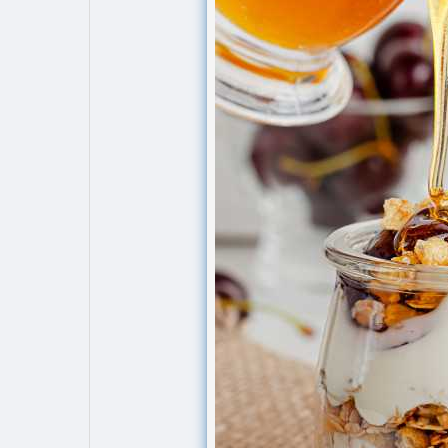
Explore
Popular Posts
Games
Movies
Jobs
Offers
Fundings