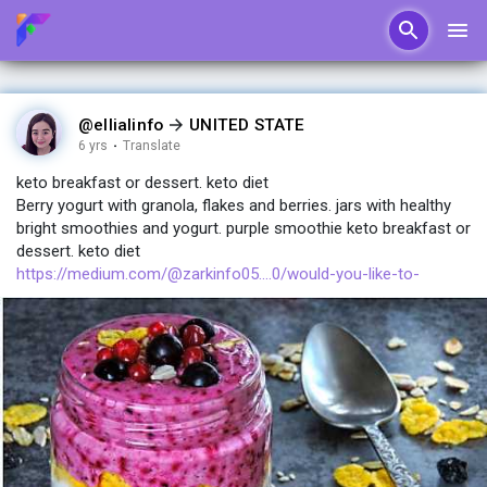
@ellialinfo
UNITED STATE
6 yrs
·
Translate
keto breakfast or dessert. keto diet
Berry yogurt with granola, flakes and berries. jars with healthy
bright smoothies and yogurt. purple smoothie keto breakfast or
dessert. keto diet
https://medium.com/@zarkinfo05....0/would-you-like-to-