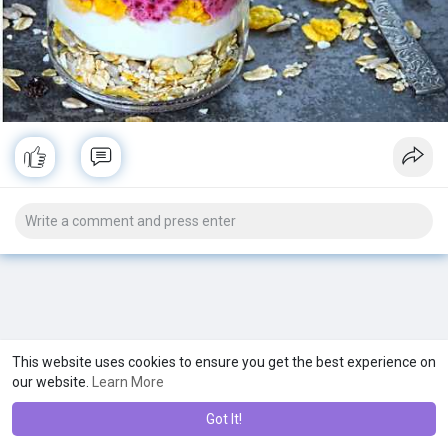
This website uses cookies to ensure you get the best experience on
our website.
Learn More
Got It!