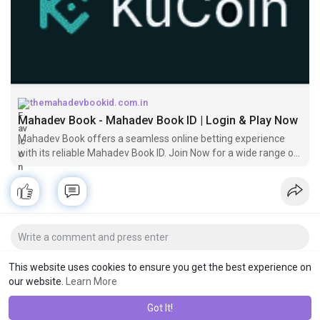
themahadevbookid.com.in
Mahadev Book - Mahadev Book ID | Login & Play Now
Mahadev Book offers a seamless online betting experience
with its reliable Mahadev Book ID. Join Now for a wide range of
betting options.
This website uses cookies to ensure you get the best experience on
our website.
Learn More
Got It!