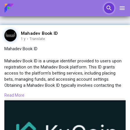
Mahadev Book ID
1 y
·
Translate
Mahadev Book ID
Mahadev Book ID is a unique identifier provided to users upon
registration on the Mahadev Book platform. This ID grants
access to the platform's betting services, including placing
bets, managing funds, and accessing account settings.
Obtaining a Mahadev Book ID typically involves contacting the
platform's support team via WhatsApp or their official website.
Read More
It's essential to keep this ID secure to protect account integrity.
Read more:
https://themahadevbookid.com.in/