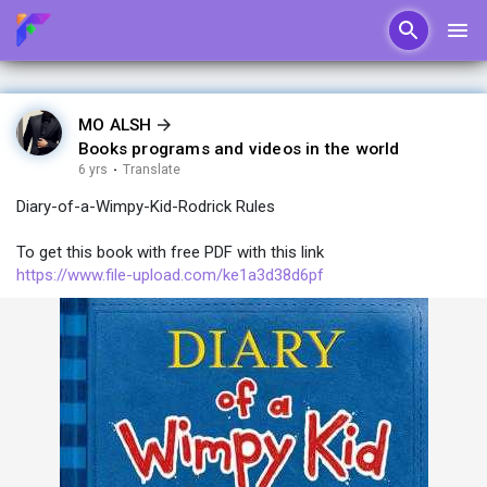
MO ALSH
Books programs and videos in the world
6 yrs
·
Translate
Diary-of-a-Wimpy-Kid-Rodrick Rules
To get this book with free PDF with this link
https://www.file-upload.com/ke1a3d38d6pf