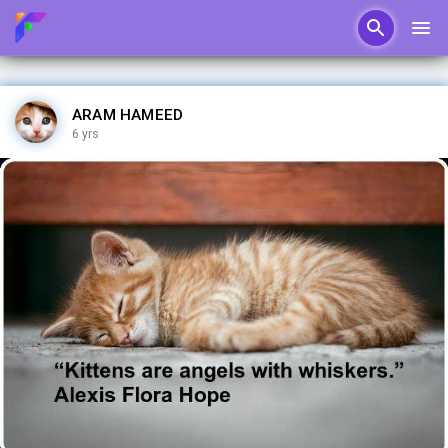
ARAM HAMEED
6 yrs