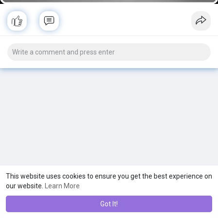
This website uses cookies to ensure you get the best experience on
our website.
Learn More
Got It!