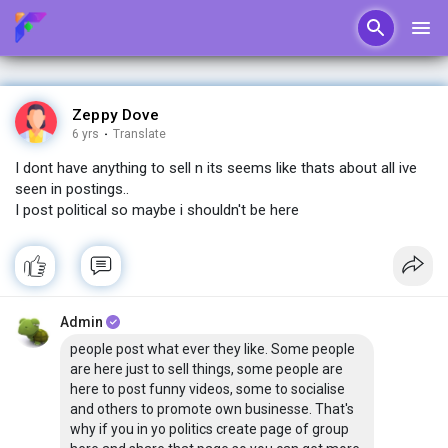
Zeppy Dove
6 yrs
·
Translate
I dont have anything to sell n its seems like thats about all ive
seen in postings..
I post political so maybe i shouldn't be here
Admin
people post what ever they like. Some people
are here just to sell things, some people are
here to post funny videos, some to socialise
and others to promote own businesse. That's
why if you in yo politics create page of group