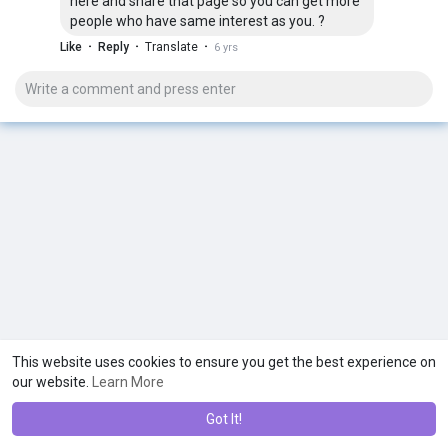
here and share that page so you can get more
people who have same interest as you. ?
·
·
·
Like
Reply
Translate
6 yrs
This website uses cookies to ensure you get the best experience on
our website.
Learn More
Got It!