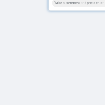
Explore
Popular Posts
Games
Movies
Jobs
Offers
Fundings