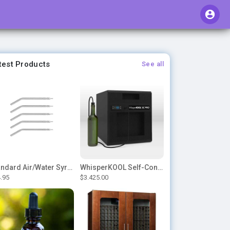
test Products
See all
Standard Air/Water Syringe Tips
WhisperKOOL Self-Contained – SC PRO 3000
.95
$3.425.00