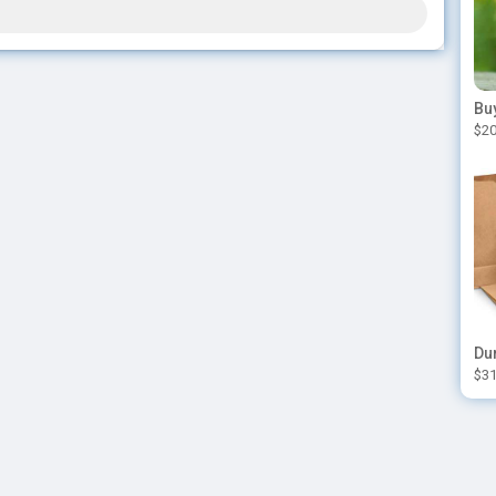
$20
$31