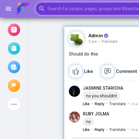
Admin
2 yrs
·
Translate
Browse Events
My events
Should do this
Like
Comment
Browse articles
JASMINE STARICHA
no you shouldnt
Latest Products
·
·
·
Like
Reply
Translate
14 w
RUBY JOLMA
no
·
·
·
Like
Reply
Translate
14 w
My Pages
Liked Pages