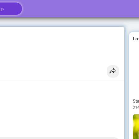
La
$14