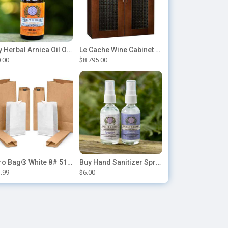
Buy Herbal Arnica Oil Online-Natural Herbal Massage Oil
Le Cache Wine Cabinet Contemporary 5200
.00
$8.795.00
Duro Bag® White 8# 51028 Paper Bag, 6.12in x 4.12in x 12.43in (500/bndl)
Buy Hand Sanitizer Sprays Online
.99
$6.00