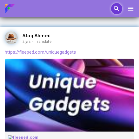
Afaq Ahmed
2 yrs
·
Translate
https://fleeped.com/uniquegadgets
fleeped.com