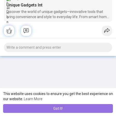
Unique Gadgets Int
Discover the world of unique gadgets—innovative tools that
bring convenience and style to everyday life. From smart home
devices to compact tech solutions, these gadgets combine
functionality with sleek design, transforming routine tasks.
Perfect for
This website uses cookies to ensure you get the best experience on
our website.
Learn More
Got It!